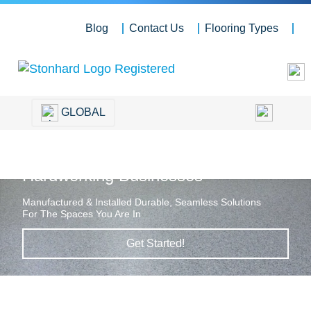
Blog
Contact Us
Flooring Types
GLOBAL
Hardworking Floors for
Hardworking Businesses
Manufactured & Installed Durable, Seamless Solutions
For The Spaces You Are In
Get Started!