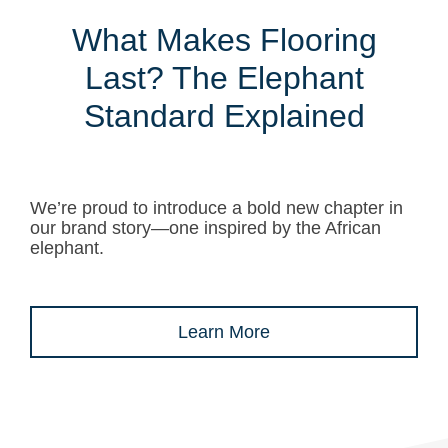
What Makes Flooring
Last? The Elephant
Standard Explained
We’re proud to introduce a bold new chapter in
our brand story—one inspired by the African
elephant.
Learn More