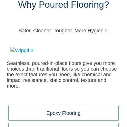
Why Poured Flooring?
Safer. Cleaner. Tougher. More Hygienic.
Seamless, poured-in-place floors give you more
choices than traditional floors so you can choose
the exact features you need, like chemical and
impact resistance, static control, texture and
more.
Epoxy Flooring