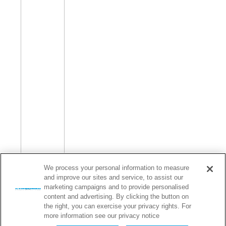
We process your personal information to measure
and improve our sites and service, to assist our
marketing campaigns and to provide personalised
content and advertising. By clicking the button on
the right, you can exercise your privacy rights. For
more information see our privacy notice