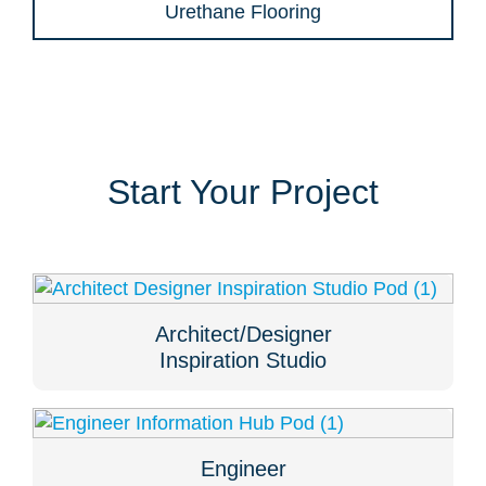
Urethane Flooring
Start Your Project
Architect/Designer
Inspiration Studio
Engineer