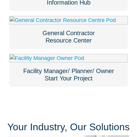
Information Hub
General Contractor
Resource Center
Facility Manager/ Planner/ Owner
Start Your Project
Your Industry, Our Solutions