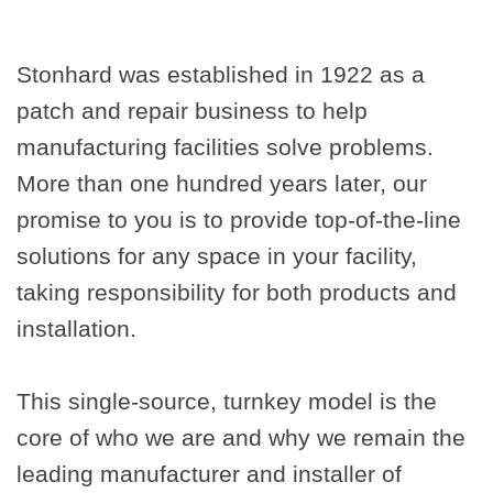
Stonhard was established in 1922 as a
patch and repair business to help
manufacturing facilities solve problems.
More than one hundred years later, our
promise to you is to provide top-of-the-line
solutions for any space in your facility,
taking responsibility for both products and
installation.
This single-source, turnkey model is the
core of who we are and why we remain the
leading manufacturer and installer of