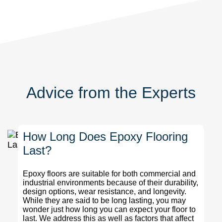
Advice from the Experts
How Long Does Epoxy Flooring
Last?
Epoxy floors are suitable for both commercial and
industrial environments because of their durability,
design options, wear resistance, and longevity.
While they are said to be long lasting, you may
wonder just how long you can expect your floor to
last. We address this as well as factors that affect