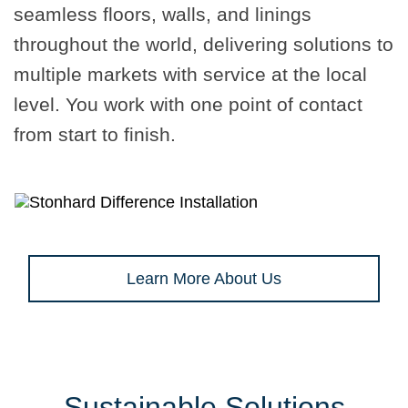
seamless floors, walls, and linings
throughout the world, delivering solutions to
multiple markets with service at the local
level. You work with one point of contact
from start to finish.
Learn More About Us
Sustainable Solutions