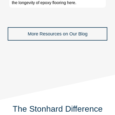
the longevity of epoxy flooring here.
More Resources on Our Blog
The Stonhard Difference