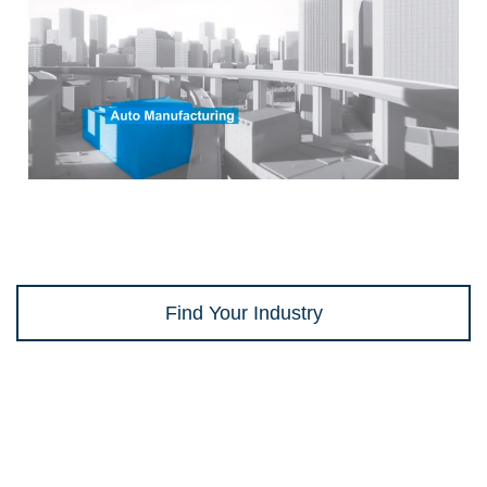
Find Your Industry