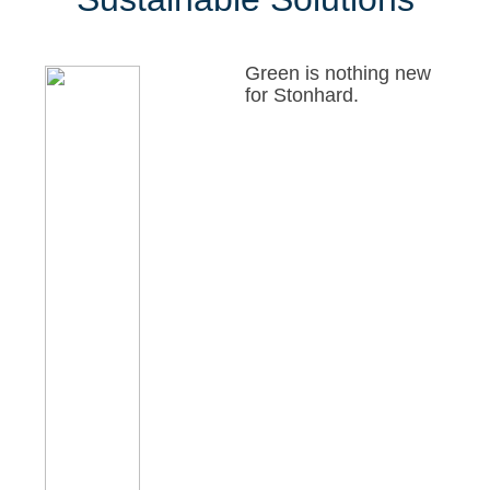
Green is nothing new
for Stonhard.