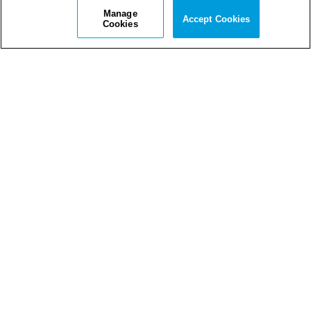
Manage
Accept Cookies
Cookies