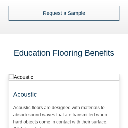
Request a Sample
Education Flooring Benefits
Acoustic
Acoustic floors are designed with materials to
absorb sound waves that are transmitted when
hard objects come in contact with their surface.