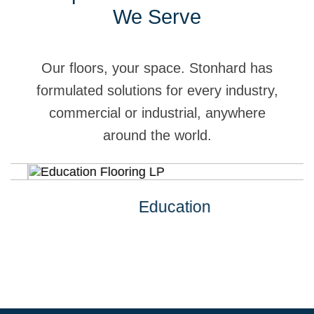
We Serve
Our floors, your space. Stonhard has
formulated solutions for every industry,
commercial or industrial, anywhere
around the world.
Education