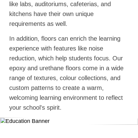
like labs, auditoriums, cafeterias, and
kitchens have their own unique
requirements as well.
In addition, floors can enrich the learning
experience with features like noise
reduction, which help students focus. Our
epoxy and urethane floors come in a wide
range of textures, colour collections, and
custom patterns to create a warm,
welcoming learning environment to reflect
your school's spirit.