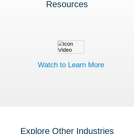
Resources
Watch to Learn More
Explore Other Industries