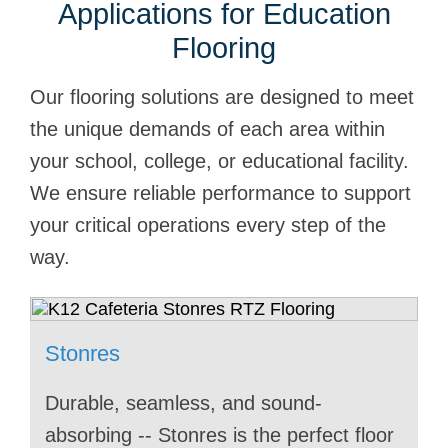
Applications for Education
Flooring
Our flooring solutions are designed to meet
the unique demands of each area within
your school, college, or educational facility.
We ensure reliable performance to support
your critical operations every step of the
way.
Stonres
Stonblend
Stonshield
Stonres
Stonres
Stontec
Stonblend
Stonshield
Stonres
Durable, seamless, and sound-
Stonblend brings durability and style to
Stonshield provides the perfect blend of
University auditoriums need lasting
Stonres brings a sleek, durable solution
Stontec offers laboratory classrooms a
Stonblend enhances college classrooms
Safety and performance matters in
Stonres enhances school lobbies and
absorbing -- Stonres is the perfect floor
this university lecture hall. Its seamless
safety and durability for school kitchens,
protection from the heavy foot traffic of
to school libraries. Its seamless, low-
durable, chemical-resistant surface that
with its durable, seamless surface that