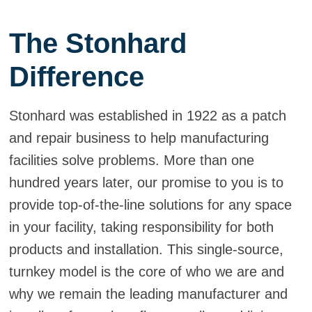
The Stonhard
Difference
Stonhard was established in 1922 as a patch
and repair business to help manufacturing
facilities solve problems. More than one
hundred years later, our promise to you is to
provide top-of-the-line solutions for any space
in your facility, taking responsibility for both
products and installation. This single-source,
turnkey model is the core of who we are and
why we remain the leading manufacturer and