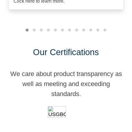
Click here to learn more.
Our Certifications
We care about product transparency as
well as meeting and exceeding
standards.