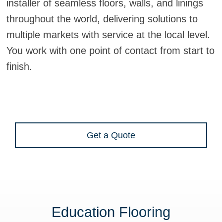
installer of seamless floors, walls, and linings
throughout the world, delivering solutions to
multiple markets with service at the local level.
You work with one point of contact from start to
finish.
Get a Quote
Education Flooring