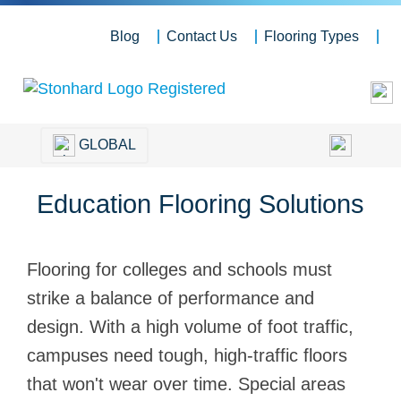
Blog
Contact Us
Flooring Types
GLOBAL
Education Flooring Solutions
Flooring for colleges and schools must
strike a balance of performance and
design. With a high volume of foot traffic,
campuses need tough, high-traffic floors
that won't wear over time. Special areas