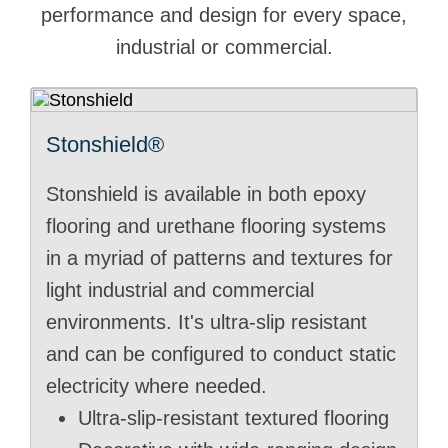
performance and design for every space,
industrial or commercial.
Stonshield®
Stonshield is available in both epoxy
flooring and urethane flooring systems
in a myriad of patterns and textures for
light industrial and commercial
environments. It's ultra-slip resistant
and can be configured to conduct static
electricity where needed.
Ultra-slip-resistant textured flooring