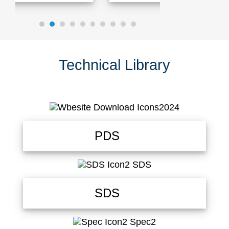
Technical Library
PDS
SDS