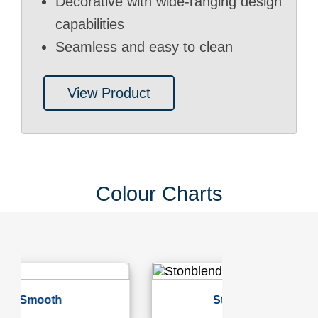
Decorative with wide-ranging design
capabilities
Seamless and easy to clean
View Product
Colour Charts
Stonblend