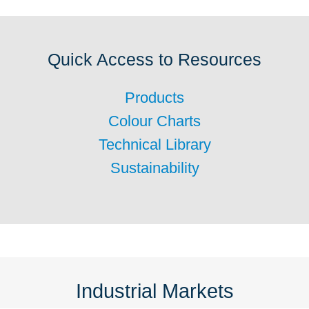
Quick Access to Resources
Products
Colour Charts
Technical Library
Sustainability
Industrial Markets