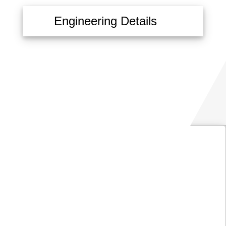
Engineering Details