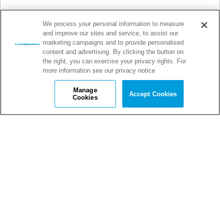
We process your personal information to measure
and improve our sites and service, to assist our
marketing campaigns and to provide personalised
content and advertising. By clicking the button on
the right, you can exercise your privacy rights. For
more information see our privacy notice
Manage
Accept Cookies
Cookies