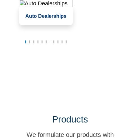
Service garages,
Auto Dealerships
service bays
Waiting rooms and
offices
Showrooms
Products
We formulate our products with