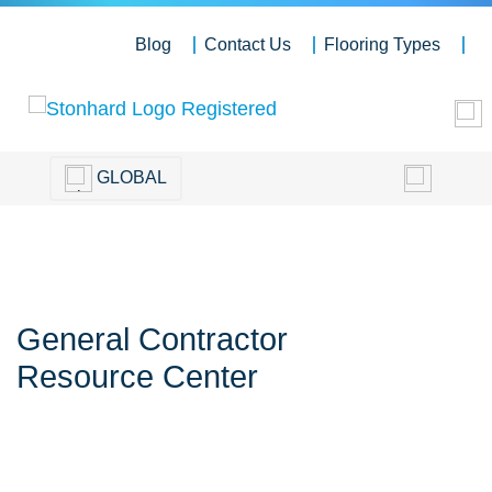
Blog
Contact Us
Flooring Types
GLOBAL
General Contractor
Resource Center