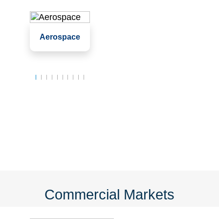
Assembly
Aerospace
Clean rooms
Labs
Commercial Markets