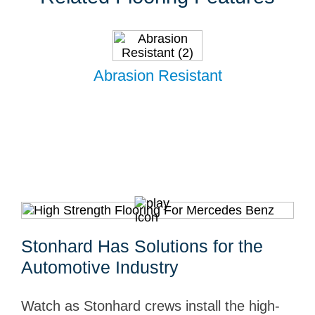
Abrasion Resistant
Stonhard Has Solutions for the
Automotive Industry
Watch as Stonhard crews install the high-