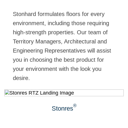
Stonhard formulates floors for every
environment, including those requiring
high-strength properties. Our team of
Territory Managers, Architectural and
Engineering Representatives will assist
you in choosing the best product for
your environment with the look you
desire.
®
Stonres