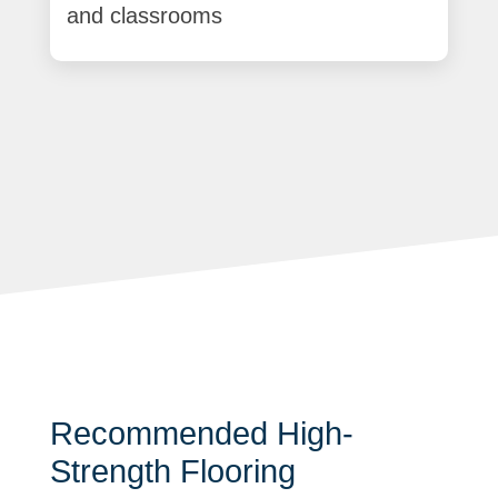
and classrooms
Recommended High-
Strength Flooring