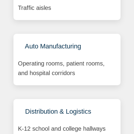
Traffic aisles
Auto Manufacturing
Operating rooms, patient rooms,
and hospital corridors
Distribution & Logistics
K-12 school and college hallways