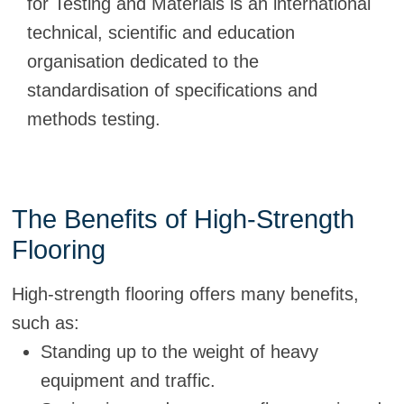
for Testing and Materials is an international
technical, scientific and education
organisation dedicated to the
standardisation of specifications and
methods testing.
The Benefits of High-Strength
Flooring
High-strength flooring offers many benefits,
such as:
Standing up to the weight of heavy
equipment and traffic.