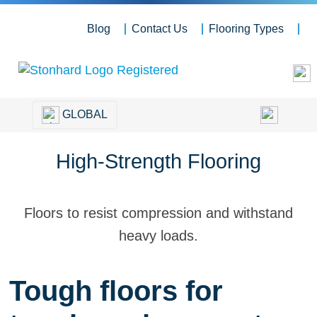
Blog
Contact Us
Flooring Types
GLOBAL
High-Strength Flooring
Floors to resist compression and withstand
heavy loads.
Tough floors for