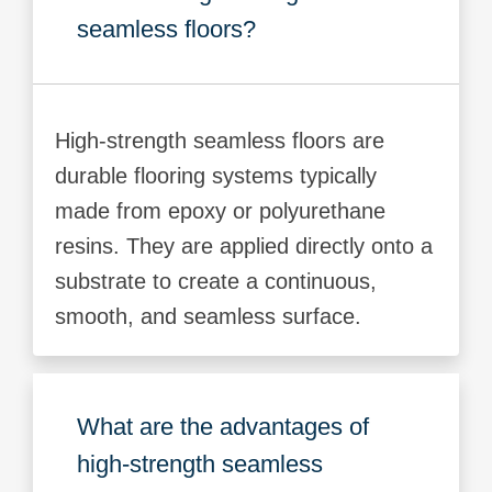
seamless floors?
High-strength seamless floors are
durable flooring systems typically
made from epoxy or polyurethane
resins. They are applied directly onto a
substrate to create a continuous,
smooth, and seamless surface.
What are the advantages of
high-strength seamless