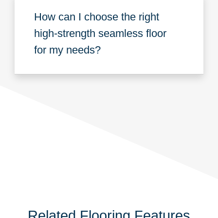
How can I choose the right
high-strength seamless floor
for my needs?
Related Flooring Features