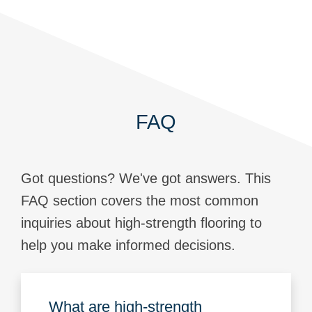
FAQ
Got questions? We've got answers. This
FAQ section covers the most common
inquiries about high-strength flooring to
help you make informed decisions.
What are high-strength