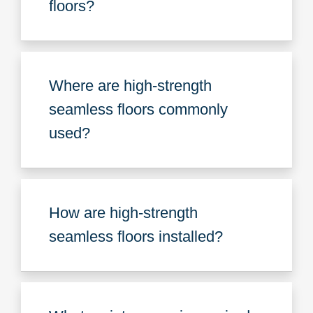
floors?
Where are high-strength
seamless floors commonly
used?
How are high-strength
seamless floors installed?