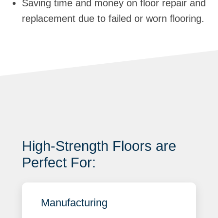
Saving time and money on floor repair and
replacement due to failed or worn flooring.
High-Strength Floors are
Perfect For:
Manufacturing