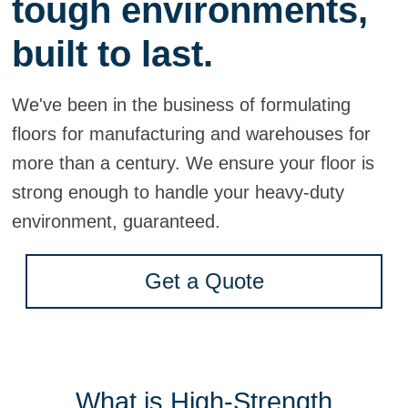
tough environments,
built to last.
We've been in the business of formulating
floors for manufacturing and warehouses for
more than a century. We ensure your floor is
strong enough to handle your heavy-duty
environment, guaranteed.
Get a Quote
What is High-Strength