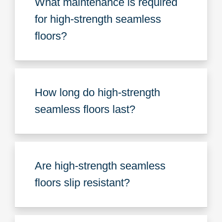
What maintenance is required
for high-strength seamless
floors?
How long do high-strength
seamless floors last?
Are high-strength seamless
floors slip resistant?