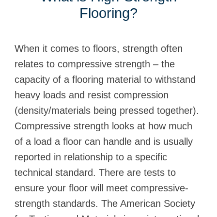
Flooring?
When it comes to floors, strength often
relates to compressive strength – the
capacity of a flooring material to withstand
heavy loads and resist compression
(density/materials being pressed together).
Compressive strength looks at how much
of a load a floor can handle and is usually
reported in relationship to a specific
technical standard. There are tests to
ensure your floor will meet compressive-
strength standards. The American Society