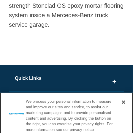
strength Stonclad GS epoxy mortar flooring
system inside a Mercedes-Benz truck
service garage.
Quick Links
We process your personal information to measure
and improve our sites and service, to assist our
marketing campaigns and to provide personalised
content and advertising. By clicking the button on
the right, you can exercise your privacy rights. For
more information see our privacy notice