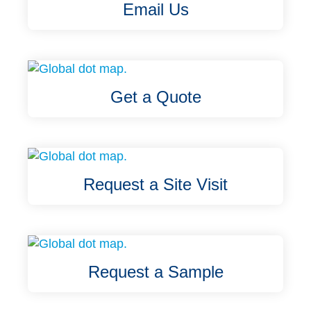
Email Us
Get a Quote
Request a Site Visit
Request a Sample