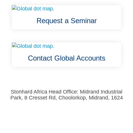
Request a Seminar
Contact Global Accounts
Stonhard Africa Head Office: Midrand Industrial
Park, 8 Cresset Rd, Choolorkop, Midrand, 1624