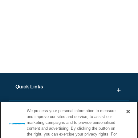
Outside R.S.A? Click Here
Quick Links
We process your personal information to measure
and improve our sites and service, to assist our
marketing campaigns and to provide personalised
content and advertising. By clicking the button on
the right, you can exercise your privacy rights. For