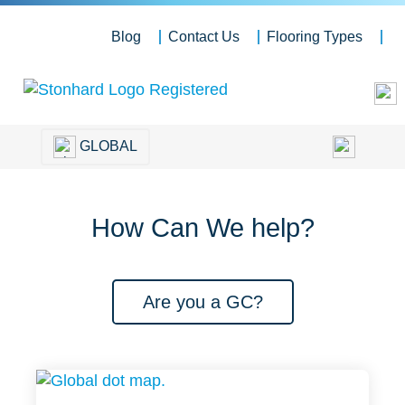
Blog
Contact Us
Flooring Types
GLOBAL
How Can We help?
Are you a GC?