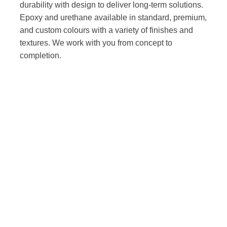
durability with design to deliver long-term solutions.
Epoxy and urethane available in standard, premium,
and custom colours with a variety of finishes and
textures. We work with you from concept to
completion.