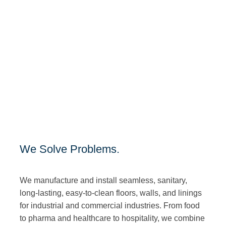
We Solve Problems.
We manufacture and install seamless, sanitary,
long-lasting, easy-to-clean floors, walls, and linings
for industrial and commercial industries. From food
to pharma and healthcare to hospitality, we combine