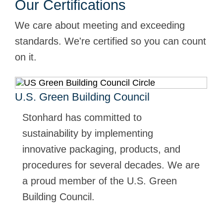
Our Certifications
We care about meeting and exceeding
standards. We're certified so you can count
on it.
U.S. Green Building Council
Stonhard has committed to
sustainability by implementing
innovative packaging, products, and
procedures for several decades. We are
a proud member of the U.S. Green
Building Council.