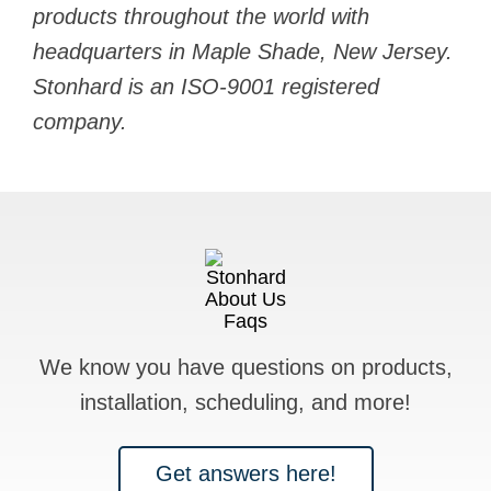
products throughout the world with
headquarters in Maple Shade, New Jersey.
Stonhard is an ISO-9001 registered
company.
We know you have questions on products,
installation, scheduling, and more!
Get answers here!