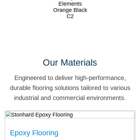
Our Materials
Engineered to deliver high-performance,
durable flooring solutions tailored to various
industrial and commercial environments.
Epoxy Flooring