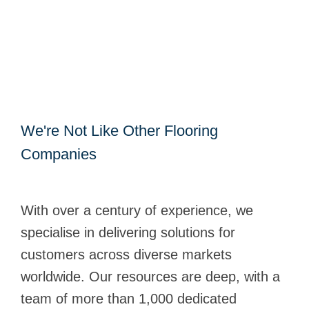
We're Not Like Other Flooring
Companies
With over a century of experience, we
specialise in delivering solutions for
customers across diverse markets
worldwide. Our resources are deep, with a
team of more than 1,000 dedicated