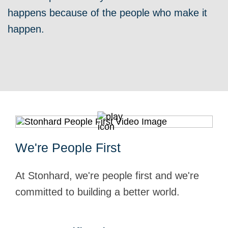
happens because of the people who make it
happen.
We're People First
At Stonhard, we're people first and we're
committed to building a better world.