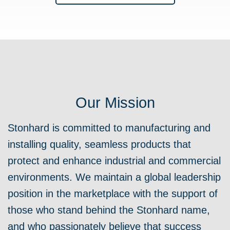
Our Mission
Stonhard is committed to manufacturing and
installing quality, seamless products that
protect and enhance industrial and commercial
environments.
We maintain a global leadership
position in the marketplace with the support of
those who stand behind the Stonhard name,
and who passionately believe that success