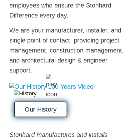
employees who ensure the Stonhard
Difference every day.
We are your manufacturer, installer, and
single point of contact, providing project
management, construction management,
and architectural design & engineer
support.
Our History
Stonhard manufactures and installs