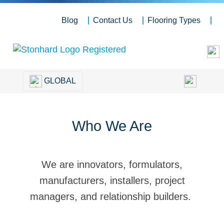
Blog
Contact Us
Flooring Types
GLOBAL
Who We Are
We are innovators, formulators,
manufacturers, installers, project
managers, and relationship builders.