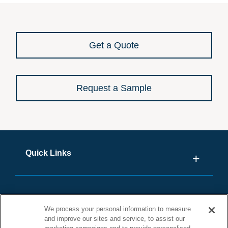
Get a Quote
Request a Sample
Quick Links
We process your personal information to measure
and improve our sites and service, to assist our