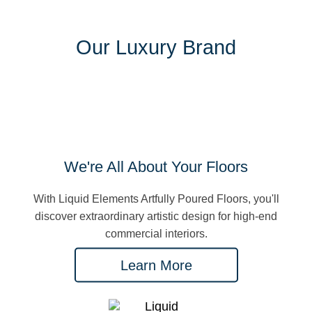
Our Luxury Brand
We're All About Your Floors
With Liquid Elements Artfully Poured Floors, you'll
discover extraordinary artistic design for high-end
commercial interiors.
Learn More