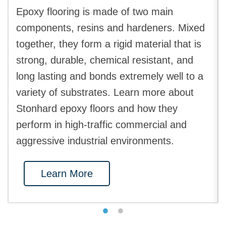
Epoxy flooring is made of two main
components, resins and hardeners. Mixed
together, they form a rigid material that is
strong, durable, chemical resistant, and
long lasting and bonds extremely well to a
variety of substrates. Learn more about
Stonhard epoxy floors and how they
perform in high-traffic commercial and
aggressive industrial environments.
Learn More