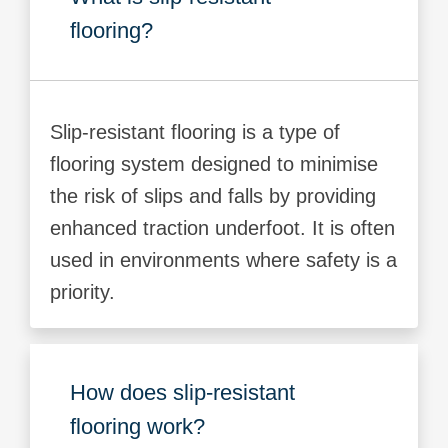
flooring?
Slip-resistant flooring is a type of
flooring system designed to minimise
the risk of slips and falls by providing
enhanced traction underfoot. It is often
used in environments where safety is a
priority.
How does slip-resistant
flooring work?