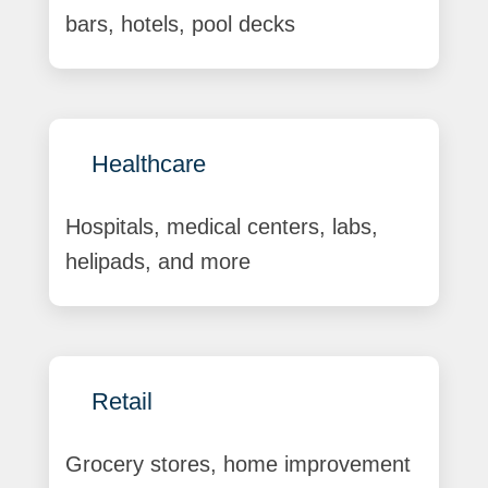
bars, hotels, pool decks
Healthcare
Hospitals, medical centers, labs,
helipads, and more
Retail
Grocery stores, home improvement