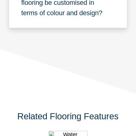
flooring be customised in
terms of colour and design?
Related Flooring Features