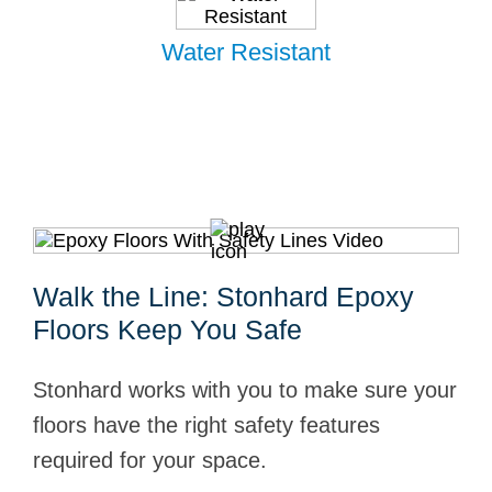
Water Resistant
Walk the Line: Stonhard Epoxy
Floors Keep You Safe
Stonhard works with you to make sure your
floors have the right safety features
required for your space.