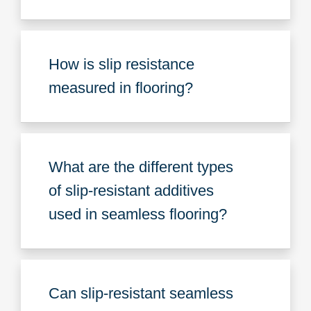
How is slip resistance
measured in flooring?
What are the different types
of slip-resistant additives
used in seamless flooring?
Can slip-resistant seamless