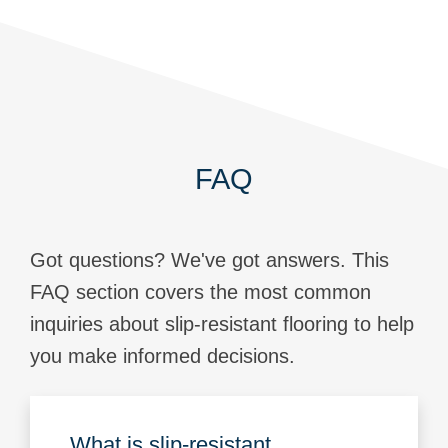
FAQ
Got questions? We've got answers. This
FAQ section covers the most common
inquiries about slip-resistant flooring to help
you make informed decisions.
What is slip-resistant