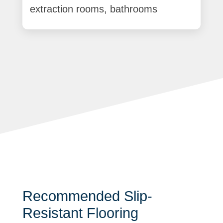
extraction rooms, bathrooms
Recommended Slip-
Resistant Flooring