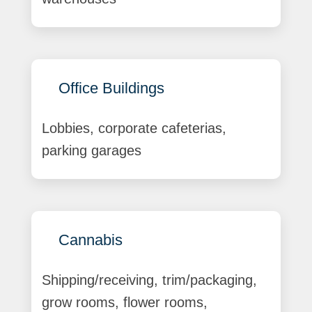
Office Buildings
Lobbies, corporate cafeterias,
parking garages
Cannabis
Shipping/receiving, trim/packaging,
grow rooms, flower rooms,