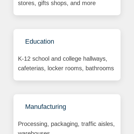
stores, gifts shops, and more
Education
K-12 school and college hallways,
cafeterias, locker rooms, bathrooms
Manufacturing
Processing, packaging, traffic aisles,
warehouses