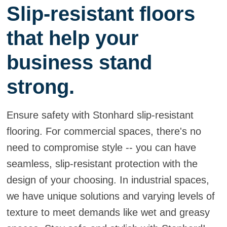
Slip-resistant floors
that help your
business stand
strong.
Ensure safety with Stonhard slip-resistant
flooring. For commercial spaces, there's no
need to compromise style -- you can have
seamless, slip-resistant protection with the
design of your choosing. In industrial spaces,
we have unique solutions and varying levels of
texture to meet demands like wet and greasy