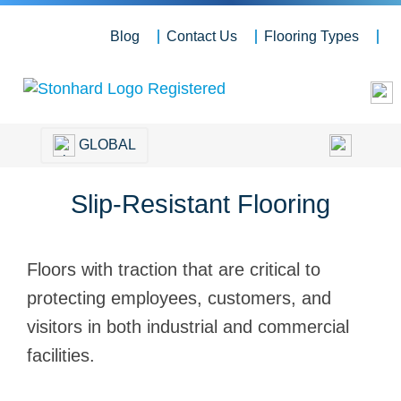
Blog
Contact Us
Flooring Types
GLOBAL
Slip-Resistant Flooring
Floors with traction that are critical to
protecting employees, customers, and
visitors in both industrial and commercial
facilities.