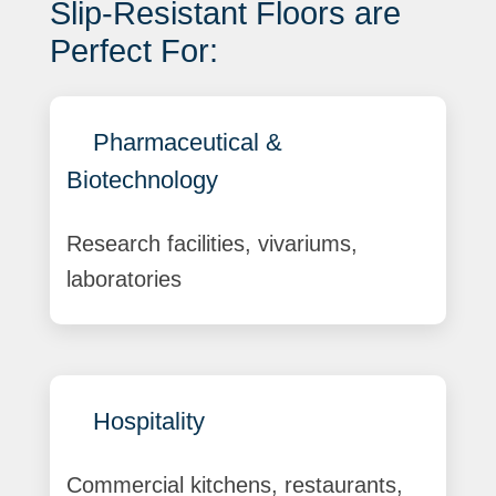
Slip-Resistant Floors are
Perfect For:
Pharmaceutical &
Biotechnology
Research facilities, vivariums,
laboratories
Hospitality
Commercial kitchens, restaurants,