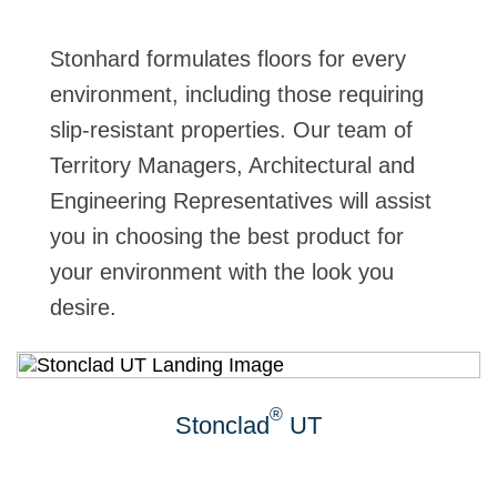
Stonhard formulates floors for every
environment, including those requiring
slip-resistant properties. Our team of
Territory Managers, Architectural and
Engineering Representatives will assist
you in choosing the best product for
your environment with the look you
desire.
®
Stonclad
UT