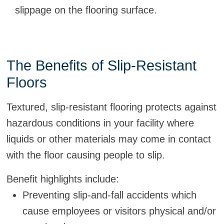
slippage on the flooring surface.
The Benefits of Slip-Resistant
Floors
Textured, slip-resistant flooring protects against
hazardous conditions in your facility where
liquids or other materials may come in contact
with the floor causing people to slip.
Benefit highlights include:
Preventing slip-and-fall accidents which
cause employees or visitors physical and/or