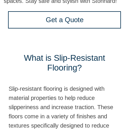
spaces. Stay safe and stylish with Stonhard!
Get a Quote
What is Slip-Resistant
Flooring?
Slip-resistant flooring is designed with
material properties to help reduce
slipperiness and increase traction. These
floors come in a variety of finishes and
textures specifically designed to reduce