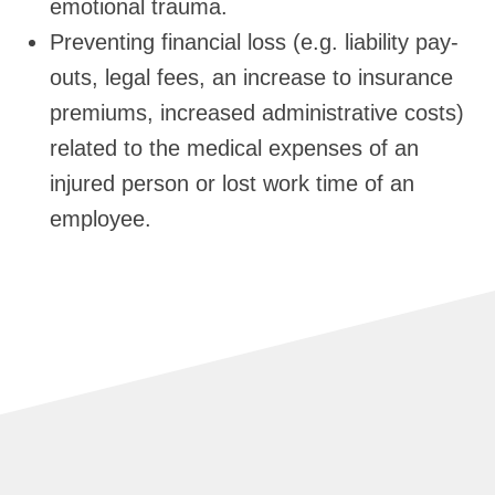
emotional trauma.
Preventing financial loss (e.g. liability pay-
outs, legal fees, an increase to insurance
premiums, increased administrative costs)
related to the medical expenses of an
injured person or lost work time of an
employee.