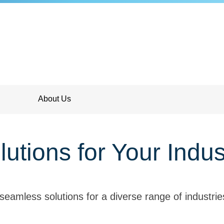
About Us
lutions for Your Indus
seamless solutions for a diverse range of industri