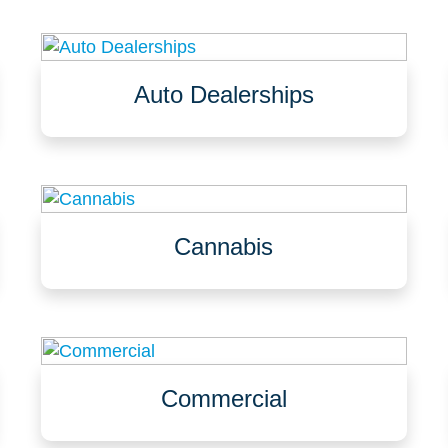
Auto Dealerships
Service garages, service bays
Waiting rooms and offices
Showrooms
Cannabis
Dry rooms, flower & grow rooms, greenhouses
Shipping & receiving, trim & packaging
Labs, assembly, vaults, offices & lobbies
Commercial
Churches, community centers, public spaces
Veterinarian offices, zoos, animal shelters