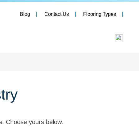
Blog
Contact Us
Flooring Types
try
es. Choose yours below.