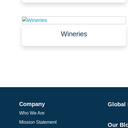
Data centers, waffle slabs, sub-fabs
Offices, lobbies
Wineries
Fermentation & barrel aging rooms
Bottling lines
Tasting rooms
Company
Global
Who We Are
Mission Statement
Our Bl