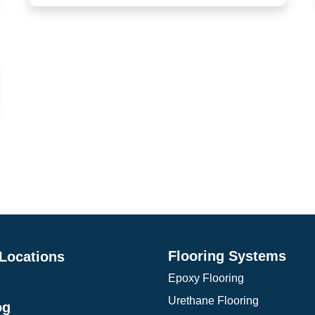
Platforms, hangars, helicopter pads, bus
terminals
Parking garages, pedestrian walkways, cafeterias
Flooring Systems
 Locations
Epoxy Flooring
Urethane Flooring
og