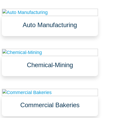
Auto Manufacturing
Assembly lines
Laboratories and test areas
Manufacturing areas
Chemical-Mining
Processing and packaging areas
Containment, tank farms, trenches
Bulk storage, drum storage
Commercial Bakeries
Kitchens
Dough preparation areas