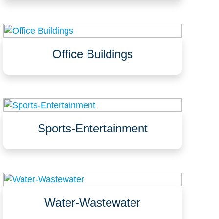
Bars, nightclubs, lounges
Office Buildings
Offices, conference rooms, lobbies, bathrooms
Hallways, elevators, stairways, mechanical rooms
Exterior walkways, entrances, parking
garages/decks/lots
Sports-Entertainment
Seating, VIP areas, concourses
Concessions, food courts, restaurants
Parking garages, pedestrian bridges, walkways
Water-Wastewater
Clarifiers, digesters, disinfection areas