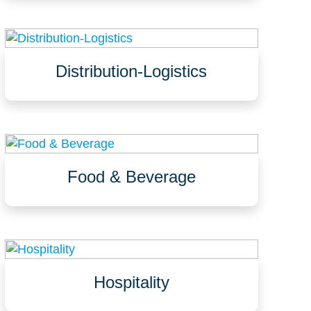
Pastry kitchens
Distribution-Logistics
Loading docks, warehouses, storage areas
Waffle slabs
Office spaces, break rooms, restrooms
Food & Beverage
Processing areas, bottling lines
Packaging, storage, coolers, freezers
Washdown areas, CIP, and more
Hospitality
Hotels, resorts, casinos
Restaurants, cafes, & commercial kitchens