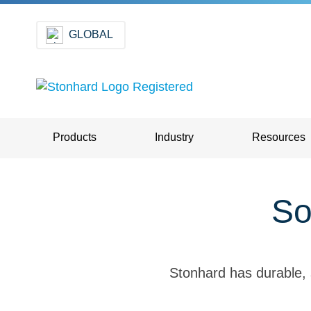
GLOBAL
Products
Industry
Resources
So
Stonhard has durable, 