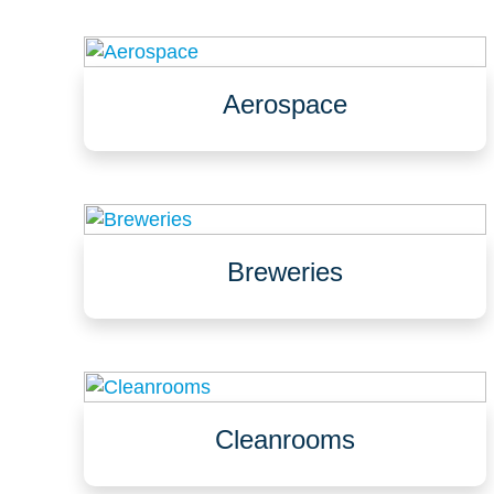
Aerospace
Assembly
Clean rooms
Labs
Breweries
Brewhouse & bottling lines
Cellars & fermentation areas, storage &
packaging
Taprooms & biergartens
Cleanrooms
Pharmaceutical, biotechnology, food
Aerospace, defence