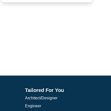
Containment, filter tanks, potable water areas
Loading docks
Tailored For You
Architect/Designer
Engineer