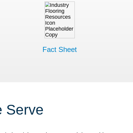
Fact Sheet
e Serve