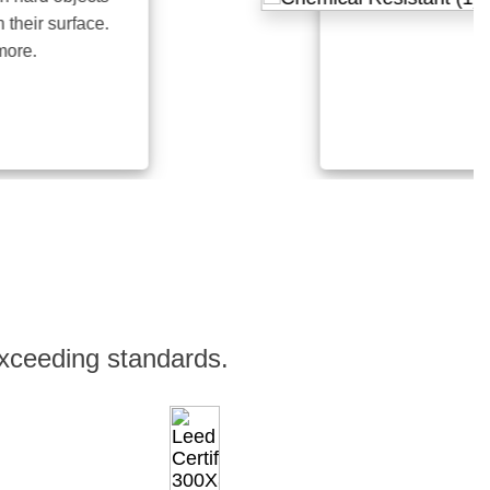
r surface.
.
xceeding standards.