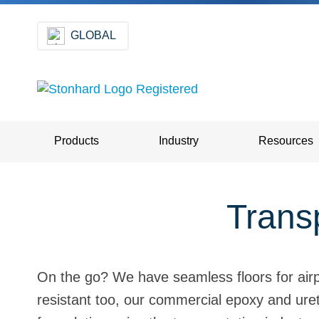
GLOBAL
Products
Industry
Resources
Transp
On the go? We have seamless floors for airpor
resistant too, our commercial epoxy and ureth