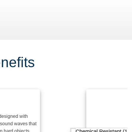
nefits
gned with
nd waves that
rd objects