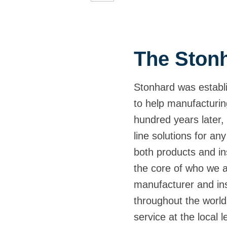
The Stonh
Stonhard was establi
to help manufacturin
hundred years later, 
line solutions for any
both products and ins
the core of who we 
manufacturer and inst
throughout the world,
service at the local 