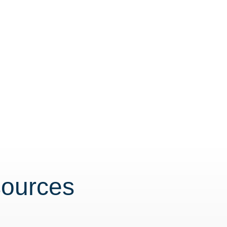
sources