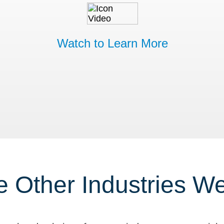
Watch to Learn More
e Other Industries W