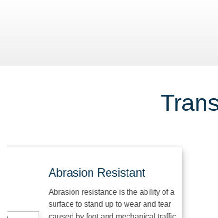
Trans
Abrasion Resistant
Abrasion resistance is the ability of a
surface to stand up to wear and tear
caused by foot and mechanical traffic,