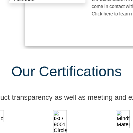
come in contact with thei
Click here to learn more
Our Certifications
uct transparency as well as meeting and e