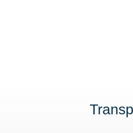
Transp