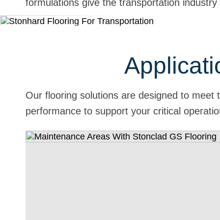
formulations give the transportation industry
Applicati
Our flooring solutions are designed to meet 
performance to support your critical operati