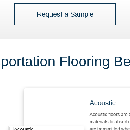
Request a Sample
portation Flooring Be
Acoustic
Acoustic floors are desi
materials to absorb sou
are transmitted when ha