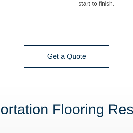
start to finish.
Get a Quote
ortation Flooring Re