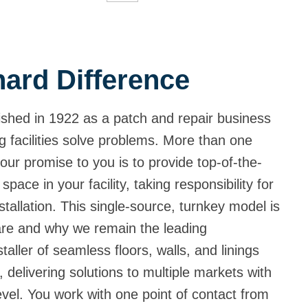
ard Difference
shed in 1922 as a patch and repair business
g facilities solve problems. More than one
our promise to you is to provide top-of-the-
 space in your facility, taking responsibility for
tallation. This single-source, turnkey model is
are and why we remain the leading
aller of seamless floors, walls, and linings
 delivering solutions to multiple markets with
level. You work with one point of contact from