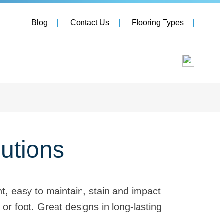
Blog
Contact Us
Flooring Types
lutions
nt, easy to maintain, stain and impact
 or foot. Great designs in long-lasting