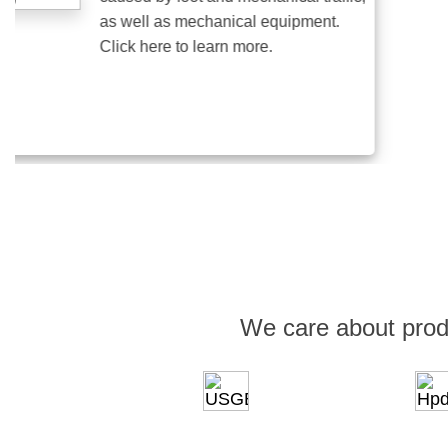
as well as mechanical equipment.
Click here to learn more.
We care about prod