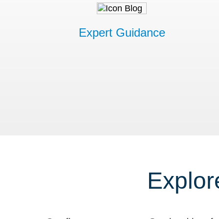
Expert Guidance
Explor