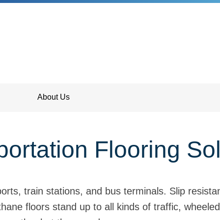
About Us
ortation Flooring So
ts, train stations, and bus terminals. Slip resista
ane floors stand up to all kinds of traffic, wheeled