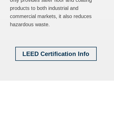
only provides safer floor and coating
products to both industrial and
commercial markets, it also reduces
hazardous waste.
LEED Certification Info