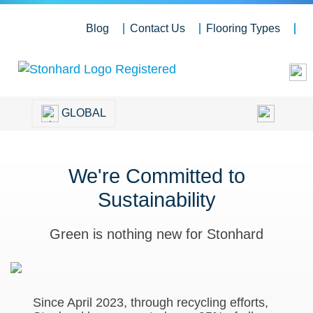
Blog
Contact Us
Flooring Types
GLOBAL
We're Committed to
Sustainability
Green is nothing new for Stonhard
Since April 2023, through recycling efforts,