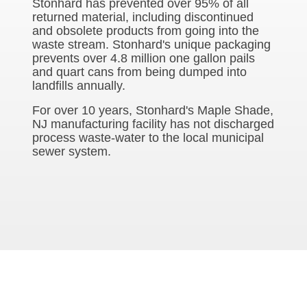
Stonhard has prevented over 95% of all
returned material, including discontinued
and obsolete products from going into the
waste stream. Stonhard's unique packaging
prevents over 4.8 million one gallon pails
and quart cans from being dumped into
landfills annually.
For over 10 years, Stonhard's Maple Shade,
NJ manufacturing facility has not discharged
process waste-water to the local municipal
sewer system.