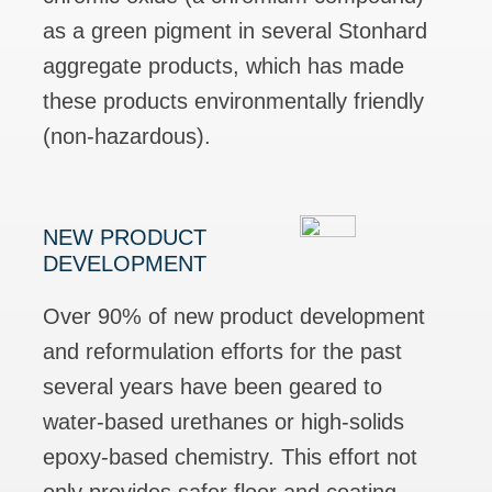
as a green pigment in several Stonhard
aggregate products, which has made
these products environmentally friendly
(non-hazardous).
NEW PRODUCT
DEVELOPMENT
Over 90% of new product development
and reformulation efforts for the past
several years have been geared to
water-based urethanes or high-solids
epoxy-based chemistry. This effort not