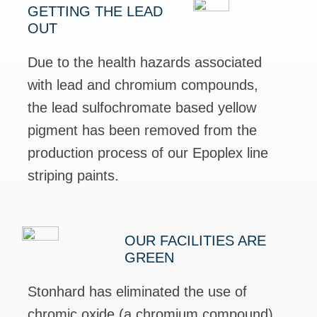
GETTING THE LEAD
OUT
Due to the health hazards associated
with lead and chromium compounds,
the lead sulfochromate based yellow
pigment has been removed from the
production process of our Epoplex line
striping paints.
OUR FACILITIES ARE
GREEN
Stonhard has eliminated the use of
chromic oxide (a chromium compound)