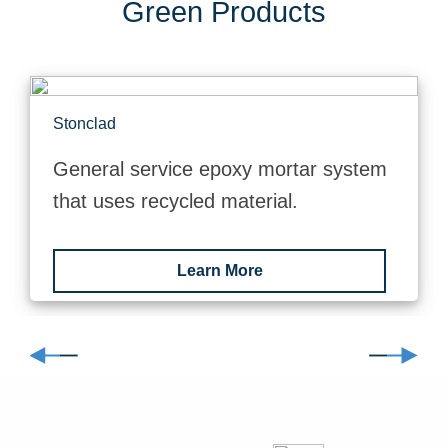
Green Products
Stonclad
General service epoxy mortar system
that uses recycled material.
Learn More