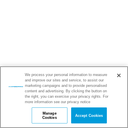
We process your personal information to measure
and improve our sites and service, to assist our
marketing campaigns and to provide personalised
content and advertising. By clicking the button on
the right, you can exercise your privacy rights. For
more information see our privacy notice
Manage
Accept Cookies
Cookies