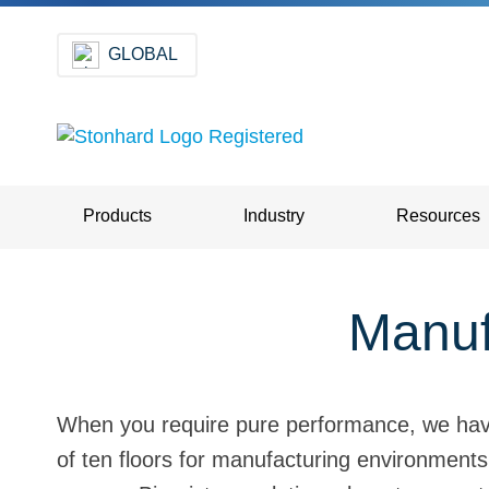
GLOBAL
Products
Industry
Resources
Manuf
When you require pure performance, we have 
of ten floors for manufacturing environments