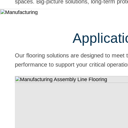
spaces. Big-picture solutions, long-term prot
Applicati
Our flooring solutions are designed to meet 
performance to support your critical operati