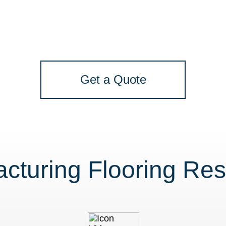
Get a Quote
cturing Flooring Re