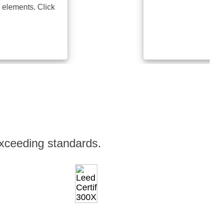
ents. Click
xceeding standards.