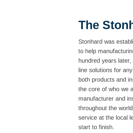
The Stonh
Stonhard was establi
to help manufacturin
hundred years later, 
line solutions for any
both products and ins
the core of who we 
manufacturer and inst
throughout the world,
service at the local 
start to finish.