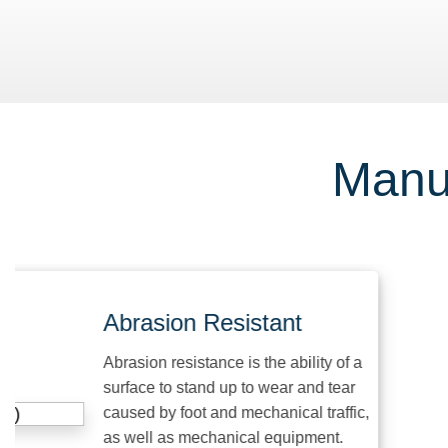
Manuf
Abrasion Resistant
Abrasion resistance is the ability of a
surface to stand up to wear and tear
caused by foot and mechanical traffic,
as well as mechanical equipment.