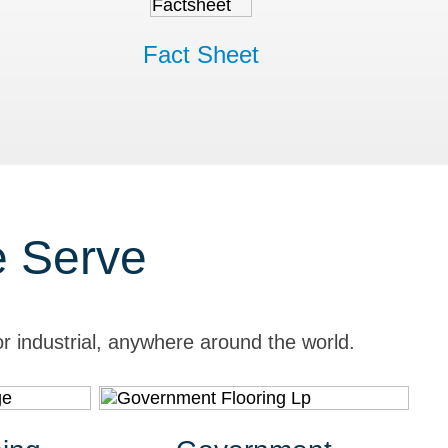
Fact Sheet
e Serve
r industrial, anywhere around the world.