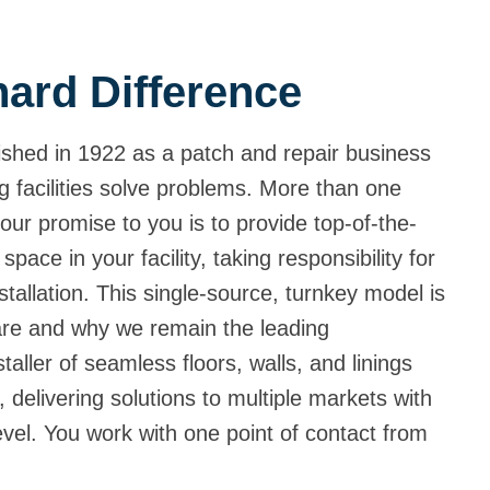
ard Difference
shed in 1922 as a patch and repair business
g facilities solve problems. More than one
our promise to you is to provide top-of-the-
 space in your facility, taking responsibility for
tallation. This single-source, turnkey model is
are and why we remain the leading
aller of seamless floors, walls, and linings
 delivering solutions to multiple markets with
level. You work with one point of contact from