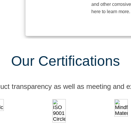
and other corrosive elem
here to learn more.
Our Certifications
uct transparency as well as meeting and e