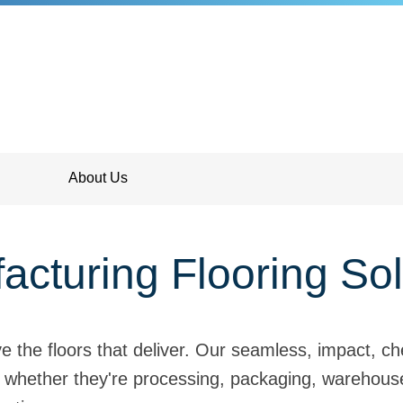
About Us
acturing Flooring Sol
the floors that deliver. Our seamless, impact, che
 whether they're processing, packaging, warehouses,