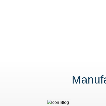
Manufa