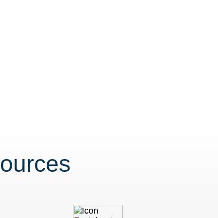
sources