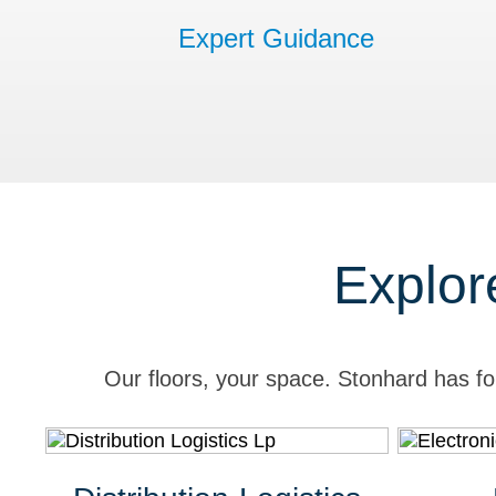
Expert Guidance
Explor
Our floors, your space. Stonhard has fo