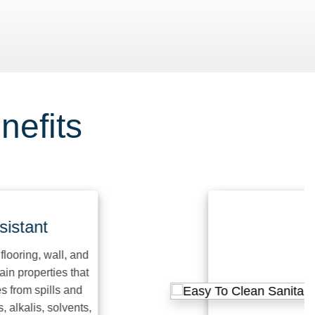
nefits
ant
ng, wall, and
operties that
m spills and
lis, solvents,