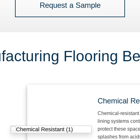
Request a Sample
acturing Flooring Be
Chemical Resist
Chemical-resistant floori
lining systems contain pr
protect these spaces fro
splashes from acids, alka