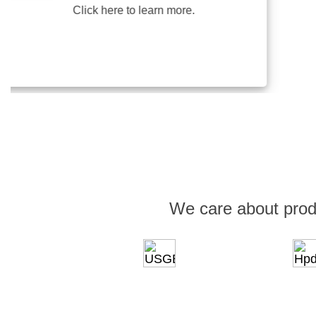
Click here to learn more.
We care about prod