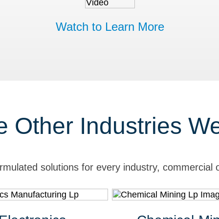
Watch to Learn More
e Other Industries W
rmulated solutions for every industry, commercial o