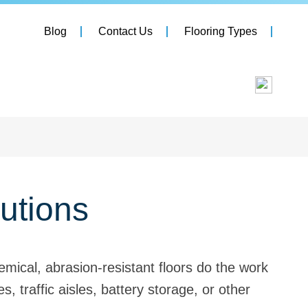
Blog
Contact Us
Flooring Types
utions
mical, abrasion-resistant floors do the work
 traffic aisles, battery storage, or other