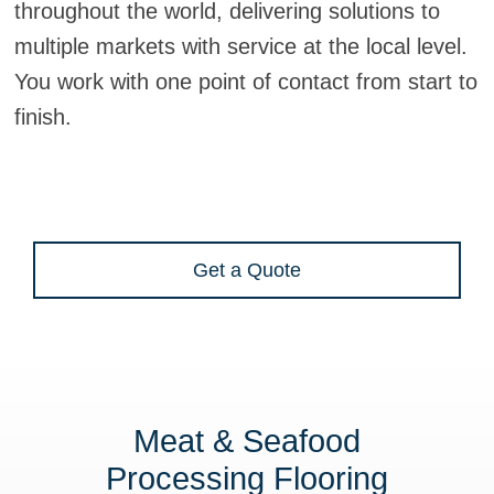
throughout the world, delivering solutions to
multiple markets with service at the local level.
You work with one point of contact from start to
finish.
Get a Quote
Meat & Seafood
Processing Flooring