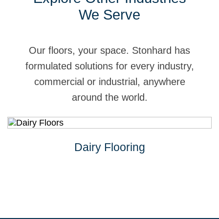
We Serve
Our floors, your space. Stonhard has
formulated solutions for every industry,
commercial or industrial, anywhere
around the world.
Dairy Flooring