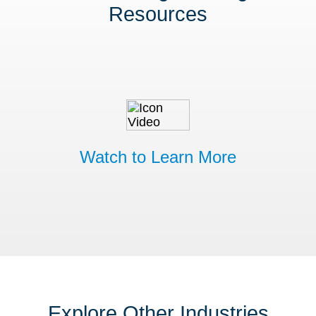
Resources
Watch to Learn More
Explore Other Industries