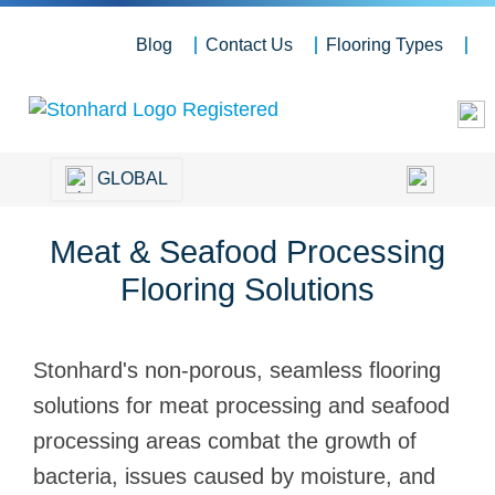
Blog
Contact Us
Flooring Types
GLOBAL
Meat & Seafood Processing
Flooring Solutions
Stonhard's non-porous, seamless flooring
solutions for meat processing and seafood
processing areas combat the growth of
bacteria, issues caused by moisture, and