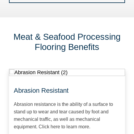
Meat & Seafood Processing
Flooring Benefits
Abrasion Resistant
Abrasion resistance is the ability of a surface to
stand up to wear and tear caused by foot and
mechanical traffic, as well as mechanical
equipment. Click here to learn more.