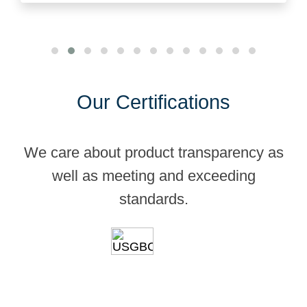
Our Certifications
We care about product transparency as
well as meeting and exceeding
standards.