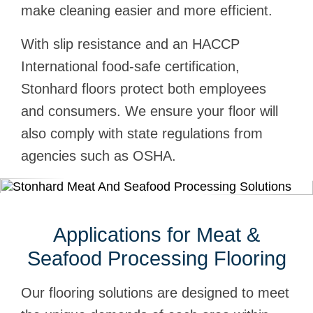
make cleaning easier and more efficient.
With slip resistance and an HACCP
International food-safe certification,
Stonhard floors protect both employees
and consumers. We ensure your floor will
also comply with state regulations from
agencies such as OSHA.
Applications for Meat &
Seafood Processing Flooring
Our flooring solutions are designed to meet