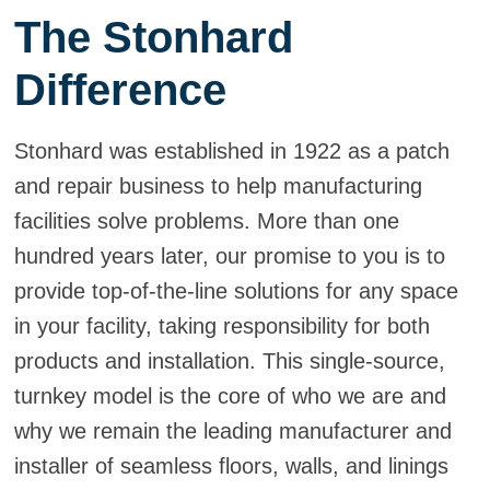
The Stonhard
Difference
Stonhard was established in 1922 as a patch
and repair business to help manufacturing
facilities solve problems. More than one
hundred years later, our promise to you is to
provide top-of-the-line solutions for any space
in your facility, taking responsibility for both
products and installation. This single-source,
turnkey model is the core of who we are and
why we remain the leading manufacturer and
installer of seamless floors, walls, and linings