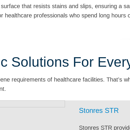
urface that resists stains and slips, ensuring a sa
r healthcare professionals who spend long hours o
c Solutions For Eve
ene requirements of healthcare facilities. That's w
nt.
Stonres STR
Stonres
Stontec
Stontec
Stonres
Stonclad UT
Stonres
Stontec
Stonres STR
Stontec
Stonclad
Stontec
Stonres
Stonres STR
Stonres
Stonres STR provide
Stonres offers a cus
Seamless Stonhard f
Stonhard Stontec ur
Highly durable in he
Stonhard urethane fl
Ideal floors for med
Stontec seamless flo
Stonres STR flooring
Stonhard seamless 
Stonclad can withst
Stonhard has a num
A durable, hygienic,
Labs, imaging rooms
Veterinarian proced