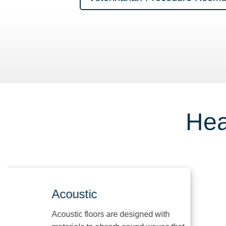
Hea
Acoustic
Acoustic floors are designed with