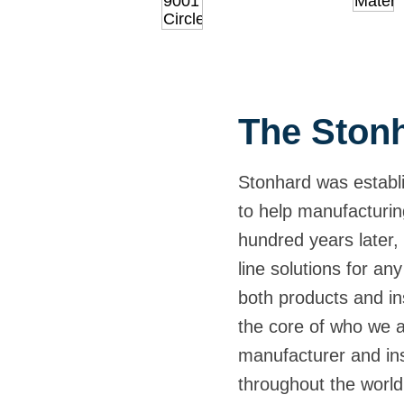
The Stonh
Stonhard was establi
to help manufacturin
hundred years later, 
line solutions for any
both products and ins
the core of who we 
manufacturer and inst
throughout the world,