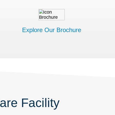
Explore Our Brochure
re Facility