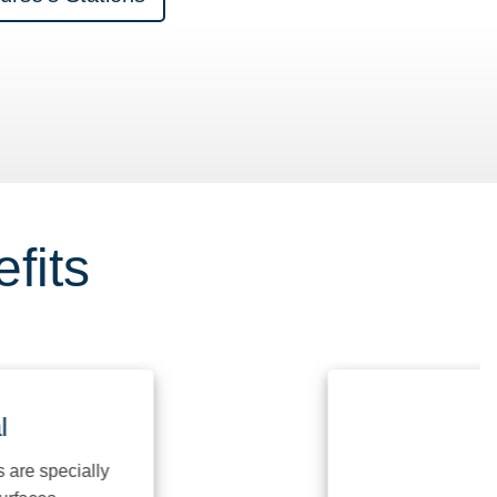
fits
specially