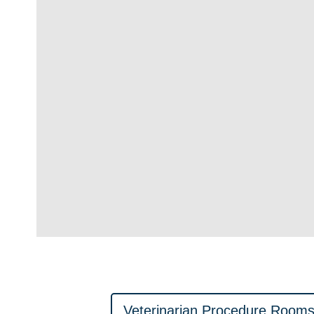
Veterinarian Procedure Room