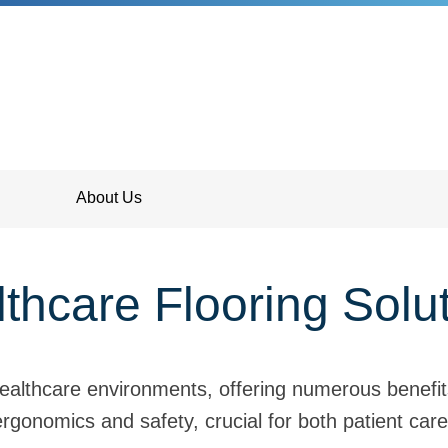
About Us
thcare Flooring Solu
 healthcare environments, offering numerous benefi
rgonomics and safety, crucial for both patient care 