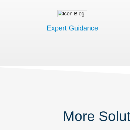
Expert Guidance
More Solut