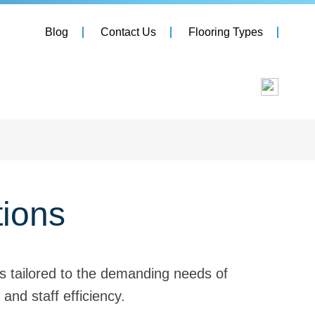
Blog
Contact Us
Flooring Types
tions
ts tailored to the demanding needs of
and staff efficiency.