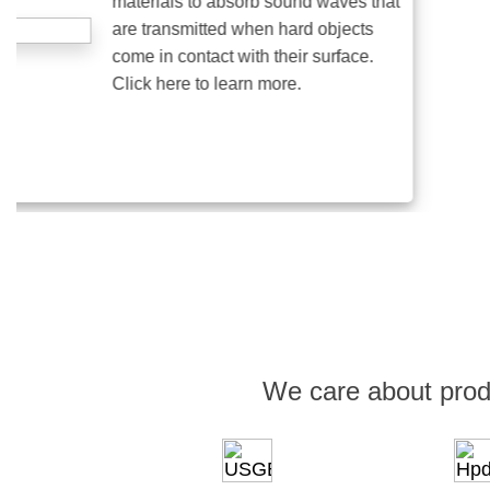
materials to absorb sound waves that
are transmitted when hard objects
come in contact with their surface.
Click here to learn more.
We care about prod