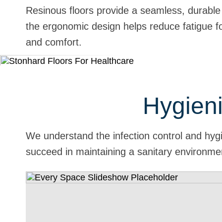
Resinous floors provide a seamless, durable s
the ergonomic design helps reduce fatigue fo
and comfort.
Hygieni
We understand the infection control and hygi
succeed in maintaining a sanitary environme