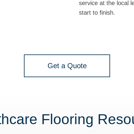
service at the local 
start to finish.
Get a Quote
thcare Flooring Reso