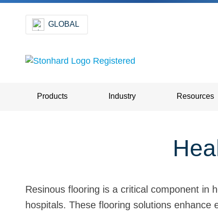
GLOBAL
Products
Industry
Resources
Heal
Resinous flooring is a critical component in
hospitals. These flooring solutions enhance e