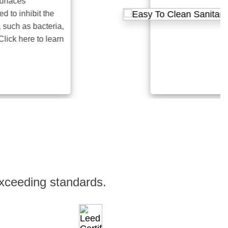
es
inhibit the
 as bacteria,
here to learn
xceeding standards.