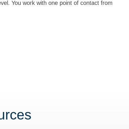
level. You work with one point of contact from
urces