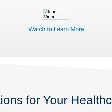
Watch to Learn More
ions for Your Healthca