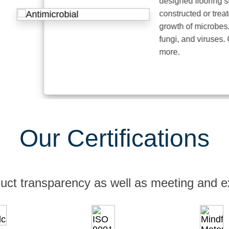
designed flooring surfac
constructed or treated to 
growth of microbes, such
fungi, and viruses. Click 
more.
Our Certifications
uct transparency as well as meeting and e