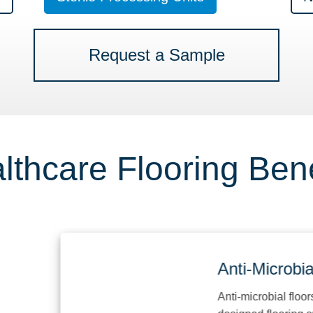
Request a Sample
lthcare Flooring Bene
Anti-Microbial
Anti-microbial floors are 