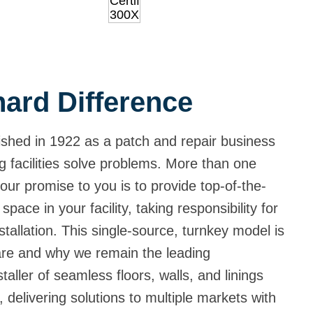
ard Difference
shed in 1922 as a patch and repair business
g facilities solve problems. More than one
our promise to you is to provide top-of-the-
 space in your facility, taking responsibility for
tallation. This single-source, turnkey model is
are and why we remain the leading
aller of seamless floors, walls, and linings
 delivering solutions to multiple markets with