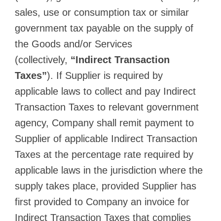
sales, use or consumption tax or similar
government tax payable on the supply of
the Goods and/or Services
(collectively,
“Indirect Transaction
Taxes”
). If Supplier is required by
applicable laws to collect and pay Indirect
Transaction Taxes to relevant government
agency, Company shall remit payment to
Supplier of applicable Indirect Transaction
Taxes at the percentage rate required by
applicable laws in the jurisdiction where the
supply takes place, provided Supplier has
first provided to Company an invoice for
Indirect Transaction Taxes that complies