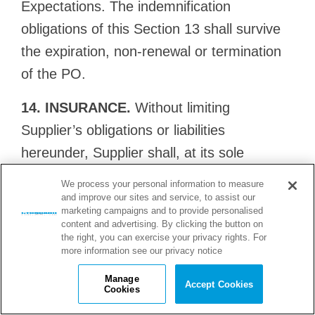
Expectations. The indemnification
obligations of this Section 13 shall survive
the expiration, non-renewal or termination
of the PO.
14. INSURANCE.
Without limiting
Supplier’s obligations or liabilities
hereunder, Supplier shall, at its sole
expense and for the duration of the PO and
We process your personal information to measure
all applicable warranty periods, purchase
and improve our sites and service, to assist our
marketing campaigns and to provide personalised
and maintain the following insurance: (a)
content and advertising. By clicking the button on
the right, you can exercise your privacy rights. For
commercial general liability insurance
more information see our privacy notice
covering all liabilities for personal injury and
Manage
Accept Cookies
property damage arising from the
Cookies
Services/Goods, with limits of liability of