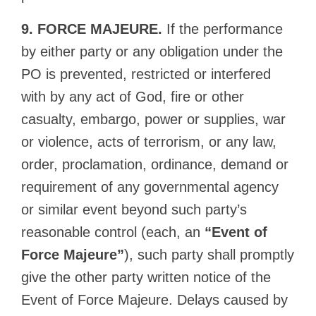
9. FORCE MAJEURE.
If the performance
by either party or any obligation under the
PO is prevented, restricted or interfered
with by any act of God, fire or other
casualty, embargo, power or supplies, war
or violence, acts of terrorism, or any law,
order, proclamation, ordinance, demand or
requirement of any governmental agency
or similar event beyond such party’s
reasonable control (each, an
“Event of
Force Majeure”
), such party shall promptly
give the other party written notice of the
Event of Force Majeure. Delays caused by