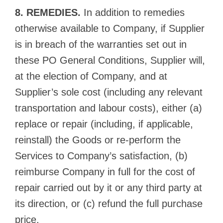
8. REMEDIES.
In addition to remedies
otherwise available to Company, if Supplier
is in breach of the warranties set out in
these PO General Conditions, Supplier will,
at the election of Company, and at
Supplier’s sole cost (including any relevant
transportation and labour costs), either (a)
replace or repair (including, if applicable,
reinstall) the Goods or re-perform the
Services to Company’s satisfaction, (b)
reimburse Company in full for the cost of
repair carried out by it or any third party at
its direction, or (c) refund the full purchase
price.