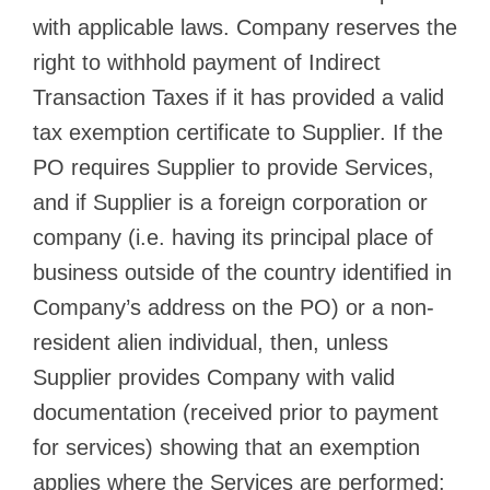
with applicable laws. Company reserves the
right to withhold payment of Indirect
Transaction Taxes if it has provided a valid
tax exemption certificate to Supplier. If the
PO requires Supplier to provide Services,
and if Supplier is a foreign corporation or
company (i.e. having its principal place of
business outside of the country identified in
Company’s address on the PO) or a non-
resident alien individual, then, unless
Supplier provides Company with valid
documentation (received prior to payment
for services) showing that an exemption
applies where the Services are performed: