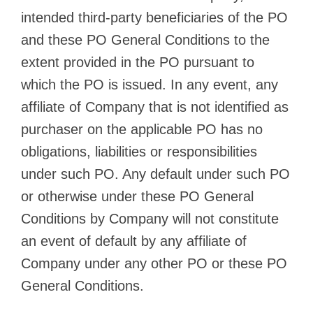
intended third-party beneficiaries of the PO
and these PO General Conditions to the
extent provided in the PO pursuant to
which the PO is issued. In any event, any
affiliate of Company that is not identified as
purchaser on the applicable PO has no
obligations, liabilities or responsibilities
under such PO. Any default under such PO
or otherwise under these PO General
Conditions by Company will not constitute
an event of default by any affiliate of
Company under any other PO or these PO
General Conditions.