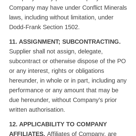
Company may have under Conflict Minerals
laws, including without limitation, under
Dodd-Frank Section 1502.
11. ASSIGNMENT; SUBCONTRACTING.
Supplier shall not assign, delegate,
subcontract or otherwise dispose of the PO
or any interest, rights or obligations
hereunder, in whole or in part, including any
performance or any amount that may be
due hereunder, without Company’s prior
written authorisation.
12. APPLICABILITY TO COMPANY
AFFILIATES.
Affiliates of Company, are