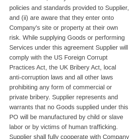
policies and standards provided to Supplier,
and (ii) are aware that they enter onto
Company’s site or property at their own
risk. While supplying Goods or performing
Services under this agreement Supplier will
comply with the US Foreign Corrupt
Practices Act, the UK Bribery Act, local
anti-corruption laws and all other laws
prohibiting any form of commercial or
private bribery. Supplier represents and
warrants that no Goods supplied under this
PO will be manufactured by child or slave
labor or by victims of human trafficking.
Supplier shall fully cooperate with Company