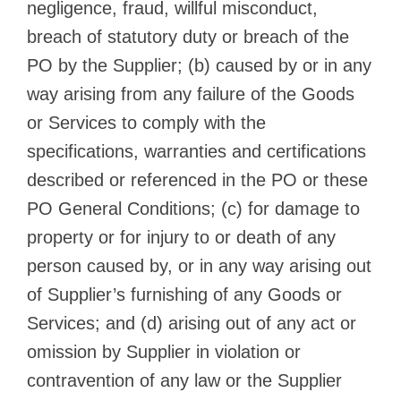
negligence, fraud, willful misconduct,
breach of statutory duty or breach of the
PO by the Supplier; (b) caused by or in any
way arising from any failure of the Goods
or Services to comply with the
specifications, warranties and certifications
described or referenced in the PO or these
PO General Conditions; (c) for damage to
property or for injury to or death of any
person caused by, or in any way arising out
of Supplier’s furnishing of any Goods or
Services; and (d) arising out of any act or
omission by Supplier in violation or
contravention of any law or the Supplier