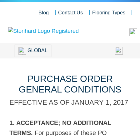
Blog
Contact Us
Flooring Types
GLOBAL
PURCHASE ORDER
GENERAL CONDITIONS
EFFECTIVE AS OF JANUARY 1, 2017
1. ACCEPTANCE; NO ADDITIONAL
TERMS.
For purposes of these PO