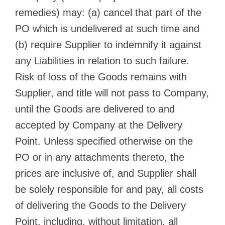
remedies) may: (a) cancel that part of the
PO which is undelivered at such time and
(b) require Supplier to indemnify it against
any Liabilities in relation to such failure.
Risk of loss of the Goods remains with
Supplier, and title will not pass to Company,
until the Goods are delivered to and
accepted by Company at the Delivery
Point. Unless specified otherwise on the
PO or in any attachments thereto, the
prices are inclusive of, and Supplier shall
be solely responsible for and pay, all costs
of delivering the Goods to the Delivery
Point, including, without limitation, all