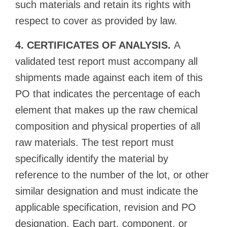
such materials and retain its rights with
respect to cover as provided by law.
4. CERTIFICATES OF ANALYSIS.
A
validated test report must accompany all
shipments made against each item of this
PO that indicates the percentage of each
element that makes up the raw chemical
composition and physical properties of all
raw materials. The test report must
specifically identify the material by
reference to the number of the lot, or other
similar designation and must indicate the
applicable specification, revision and PO
designation. Each part, component, or