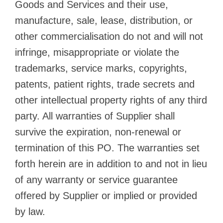
Goods and Services and their use,
manufacture, sale, lease, distribution, or
other commercialisation do not and will not
infringe, misappropriate or violate the
trademarks, service marks, copyrights,
patents, patient rights, trade secrets and
other intellectual property rights of any third
party. All warranties of Supplier shall
survive the expiration, non-renewal or
termination of this PO. The warranties set
forth herein are in addition to and not in lieu
of any warranty or service guarantee
offered by Supplier or implied or provided
by law.