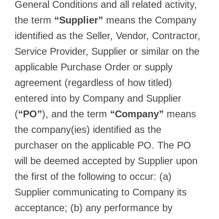
General Conditions and all related activity,
the term
“Supplier”
means the Company
identified as the Seller, Vendor, Contractor,
Service Provider, Supplier or similar on the
applicable Purchase Order or supply
agreement (regardless of how titled)
entered into by Company and Supplier
(
“PO”
), and the term
“Company”
means
the company(ies) identified as the
purchaser on the applicable PO. The PO
will be deemed accepted by Supplier upon
the first of the following to occur: (a)
Supplier communicating to Company its
acceptance; (b) any performance by