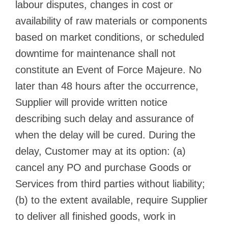
labour disputes, changes in cost or
availability of raw materials or components
based on market conditions, or scheduled
downtime for maintenance shall not
constitute an Event of Force Majeure. No
later than 48 hours after the occurrence,
Supplier will provide written notice
describing such delay and assurance of
when the delay will be cured. During the
delay, Customer may at its option: (a)
cancel any PO and purchase Goods or
Services from third parties without liability;
(b) to the extent available, require Supplier
to deliver all finished goods, work in