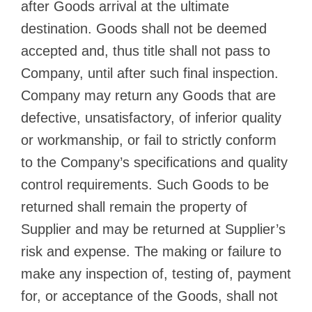
after Goods arrival at the ultimate
destination. Goods shall not be deemed
accepted and, thus title shall not pass to
Company, until after such final inspection.
Company may return any Goods that are
defective, unsatisfactory, of inferior quality
or workmanship, or fail to strictly conform
to the Company’s specifications and quality
control requirements. Such Goods to be
returned shall remain the property of
Supplier and may be returned at Supplier’s
risk and expense. The making or failure to
make any inspection of, testing of, payment
for, or acceptance of the Goods, shall not