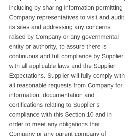
including by sharing information permitting
Company representatives to visit and audit
its sites and addressing any concerns
raised by Company or any governmental
entity or authority, to assure there is
continuous and full compliance by Supplier
with all applicable laws and the Supplier
Expectations. Supplier will fully comply with
all reasonable requests from Company for
information, documentation and
certifications relating to Supplier’s
compliance with this Section 10 and in
order to meet any obligations that
Company or any parent company of