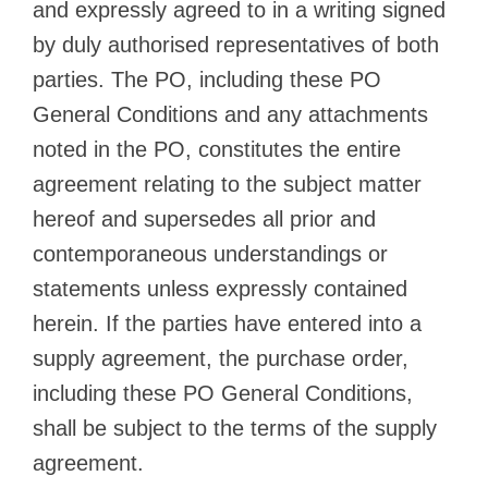
and expressly agreed to in a writing signed
by duly authorised representatives of both
parties. The PO, including these PO
General Conditions and any attachments
noted in the PO, constitutes the entire
agreement relating to the subject matter
hereof and supersedes all prior and
contemporaneous understandings or
statements unless expressly contained
herein. If the parties have entered into a
supply agreement, the purchase order,
including these PO General Conditions,
shall be subject to the terms of the supply
agreement.