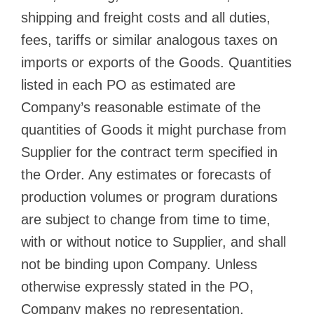
shipping and freight costs and all duties,
fees, tariffs or similar analogous taxes on
imports or exports of the Goods. Quantities
listed in each PO as estimated are
Company’s reasonable estimate of the
quantities of Goods it might purchase from
Supplier for the contract term specified in
the Order. Any estimates or forecasts of
production volumes or program durations
are subject to change from time to time,
with or without notice to Supplier, and shall
not be binding upon Company. Unless
otherwise expressly stated in the PO,
Company makes no representation,