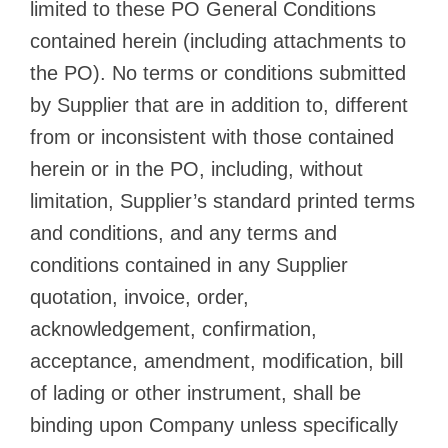
limited to these PO General Conditions
contained herein (including attachments to
the PO). No terms or conditions submitted
by Supplier that are in addition to, different
from or inconsistent with those contained
herein or in the PO, including, without
limitation, Supplier’s standard printed terms
and conditions, and any terms and
conditions contained in any Supplier
quotation, invoice, order,
acknowledgement, confirmation,
acceptance, amendment, modification, bill
of lading or other instrument, shall be
binding upon Company unless specifically