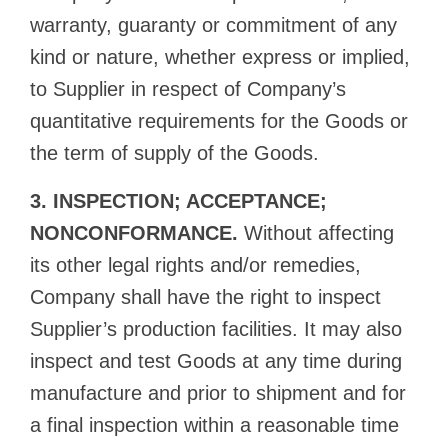
warranty, guaranty or commitment of any
kind or nature, whether express or implied,
to Supplier in respect of Company’s
quantitative requirements for the Goods or
the term of supply of the Goods.
3. INSPECTION; ACCEPTANCE;
NONCONFORMANCE.
Without affecting
its other legal rights and/or remedies,
Company shall have the right to inspect
Supplier’s production facilities. It may also
inspect and test Goods at any time during
manufacture and prior to shipment and for
a final inspection within a reasonable time