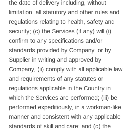
the date of delivery including, without
limitation, all statutory and other rules and
regulations relating to health, safety and
security; (c) the Services (if any) will (i)
confirm to any specifications and/or
standards provided by Company, or by
Supplier in writing and approved by
Company, (ii) comply with all applicable law
and requirements of any statutes or
regulations applicable in the Country in
which the Services are performed; (iii) be
performed expeditiously, in a workman-like
manner and consistent with any applicable
standards of skill and care; and (d) the