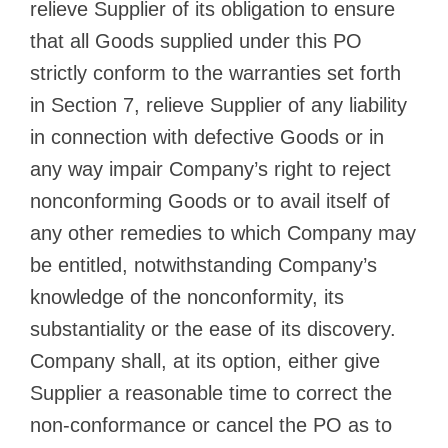
relieve Supplier of its obligation to ensure
that all Goods supplied under this PO
strictly conform to the warranties set forth
in Section 7, relieve Supplier of any liability
in connection with defective Goods or in
any way impair Company’s right to reject
nonconforming Goods or to avail itself of
any other remedies to which Company may
be entitled, notwithstanding Company’s
knowledge of the nonconformity, its
substantiality or the ease of its discovery.
Company shall, at its option, either give
Supplier a reasonable time to correct the
non-conformance or cancel the PO as to