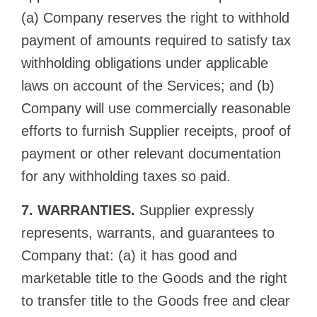
(a) Company reserves the right to withhold
payment of amounts required to satisfy tax
withholding obligations under applicable
laws on account of the Services; and (b)
Company will use commercially reasonable
efforts to furnish Supplier receipts, proof of
payment or other relevant documentation
for any withholding taxes so paid.
7. WARRANTIES.
Supplier expressly
represents, warrants, and guarantees to
Company that: (a) it has good and
marketable title to the Goods and the right
to transfer title to the Goods free and clear