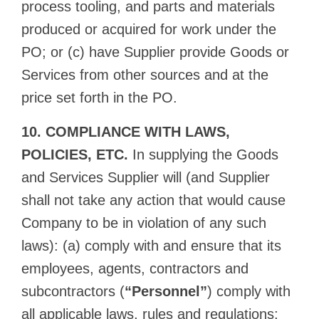
process tooling, and parts and materials
produced or acquired for work under the
PO; or (c) have Supplier provide Goods or
Services from other sources and at the
price set forth in the PO.
10. COMPLIANCE WITH LAWS,
POLICIES, ETC.
In supplying the Goods
and Services Supplier will (and Supplier
shall not take any action that would cause
Company to be in violation of any such
laws): (a) comply with and ensure that its
employees, agents, contractors and
subcontractors (
“Personnel”
) comply with
all applicable laws, rules and regulations;