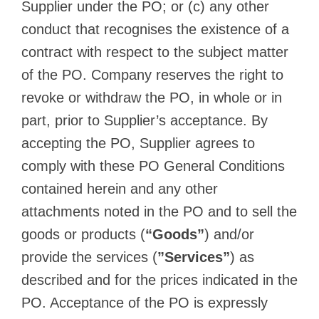
Supplier under the PO; or (c) any other
conduct that recognises the existence of a
contract with respect to the subject matter
of the PO. Company reserves the right to
revoke or withdraw the PO, in whole or in
part, prior to Supplier’s acceptance. By
accepting the PO, Supplier agrees to
comply with these PO General Conditions
contained herein and any other
attachments noted in the PO and to sell the
goods or products (
“Goods”
) and/or
provide the services (
”Services”
) as
described and for the prices indicated in the
PO. Acceptance of the PO is expressly