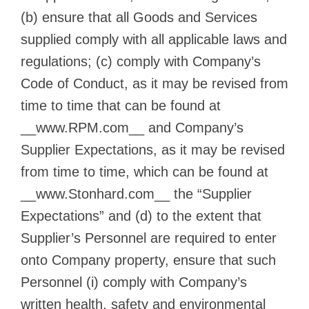
(b) ensure that all Goods and Services
supplied comply with all applicable laws and
regulations; (c) comply with Company’s
Code of Conduct, as it may be revised from
time to time that can be found at
__www.RPM.com__ and Company’s
Supplier Expectations, as it may be revised
from time to time, which can be found at
__www.Stonhard.com__ the “Supplier
Expectations” and (d) to the extent that
Supplier’s Personnel are required to enter
onto Company property, ensure that such
Personnel (i) comply with Company’s
written health, safety and environmental