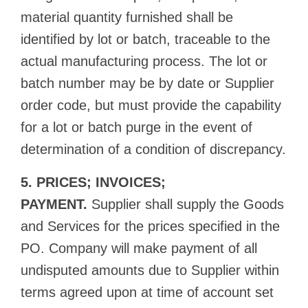
material quantity furnished shall be
identified by lot or batch, traceable to the
actual manufacturing process. The lot or
batch number may be by date or Supplier
order code, but must provide the capability
for a lot or batch purge in the event of
determination of a condition of discrepancy.
5. PRICES; INVOICES;
PAYMENT.
Supplier shall supply the Goods
and Services for the prices specified in the
PO. Company will make payment of all
undisputed amounts due to Supplier within
terms agreed upon at time of account set