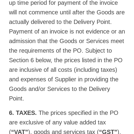
up time period for payment of the invoice
will not commence until after the Goods are
actually delivered to the Delivery Point.
Payment of an invoice is not evidence or an
admission that the Goods or Services meet
the requirements of the PO. Subject to
Section 6 below, the prices listed in the PO
are inclusive of all costs (including taxes)
and expenses of Supplier in providing the
Goods and/or Services to the Delivery
Point.
6. TAXES.
The prices specified in the PO
are exclusive of any value added tax
(
“VAT”
), goods and services tax (
“GST”
),