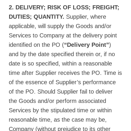
2. DELIVERY; RISK OF LOSS; FREIGHT;
DUTIES; QUANTITY.
Supplier, where
applicable, will supply the Goods and/or
Services to Company at the delivery point
identified on the PO (
“Delivery Point”
)
and by the date specified therein or, if no
date is so specified, within a reasonable
time after Supplier receives the PO. Time is
of the essence of Supplier’s performance
of the PO. Should Supplier fail to deliver
the Goods and/or perform associated
Services by the stipulated time or within
reasonable time, as the case may be,
Company (without prejudice to its other