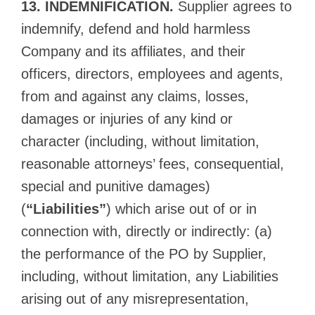
13. INDEMNIFICATION.
Supplier agrees to
indemnify, defend and hold harmless
Company and its affiliates, and their
officers, directors, employees and agents,
from and against any claims, losses,
damages or injuries of any kind or
character (including, without limitation,
reasonable attorneys’ fees, consequential,
special and punitive damages)
(
“Liabilities”
) which arise out of or in
connection with, directly or indirectly: (a)
the performance of the PO by Supplier,
including, without limitation, any Liabilities
arising out of any misrepresentation,