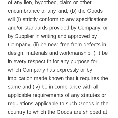
of any lien, hypothec, claim or other
encumbrance of any kind; (b) the Goods
will (i) strictly conform to any specifications
and/or standards provided by Company, or
by Supplier in writing and approved by
Company, (ii) be new, free from defects in
design, materials and workmanship, (iii) be
in every respect fit for any purpose for
which Company has expressly or by
implication made known that it requires the
same and (iv) be in compliance with all
applicable requirements of any statutes or
regulations applicable to such Goods in the
country to which the Goods are shipped at