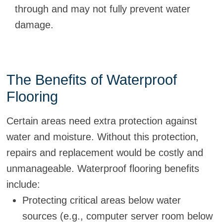
through and may not fully prevent water
damage.
The Benefits of Waterproof
Flooring
Certain areas need extra protection against
water and moisture. Without this protection,
repairs and replacement would be costly and
unmanageable. Waterproof flooring benefits
include:
Protecting critical areas below water
sources (e.g., computer server room below