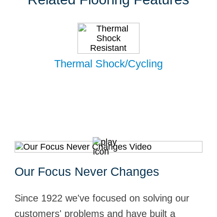
Thermal Shock/Cycling
Our Focus Never Changes
Since 1922 we've focused on solving our
customers' problems and have built a