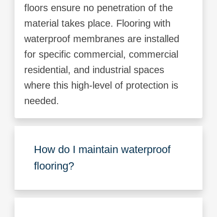
floors ensure no penetration of the
material takes place. Flooring with
waterproof membranes are installed
for specific commercial, commercial
residential, and industrial spaces
where this high-level of protection is
needed.
How do I maintain waterproof
flooring?