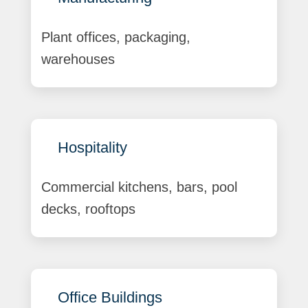
Plant offices, packaging,
warehouses
Hospitality
Commercial kitchens, bars, pool
decks, rooftops
Office Buildings