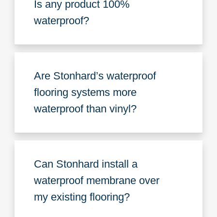
Is any product 100%
waterproof?
Are Stonhard’s waterproof
flooring systems more
waterproof than vinyl?
Can Stonhard install a
waterproof membrane over
my existing flooring?