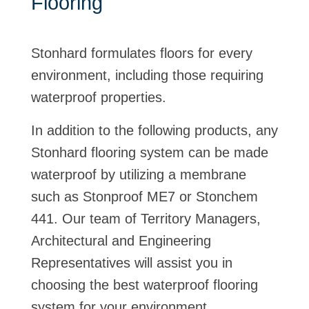
Flooring
Stonhard formulates floors for every
environment, including those requiring
waterproof properties.
In addition to the following products, any
Stonhard flooring system can be made
waterproof by utilizing a membrane
such as Stonproof ME7 or Stonchem
441. Our team of Territory Managers,
Architectural and Engineering
Representatives will assist you in
choosing the best waterproof flooring
system for your environment.