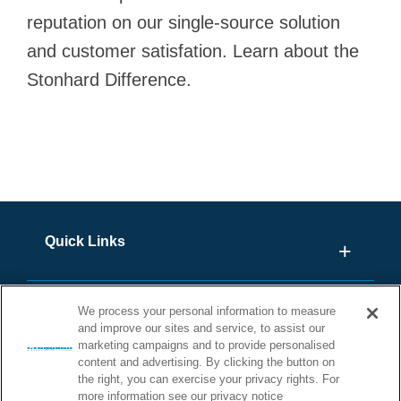
reputation on our single-source solution
and customer satisfation. Learn about the
Stonhard Difference.
Quick Links
We process your personal information to measure
and improve our sites and service, to assist our
marketing campaigns and to provide personalised
content and advertising. By clicking the button on
the right, you can exercise your privacy rights. For
more information see our privacy notice