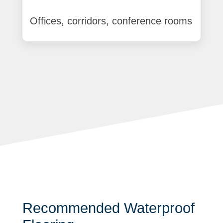
Offices, corridors, conference rooms
Recommended Waterproof