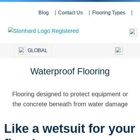
Blog
Contact Us
Flooring Types
GLOBAL
Waterproof Flooring
Flooring designed to protect equipment or
the concrete beneath from water damage
Like a wetsuit for your