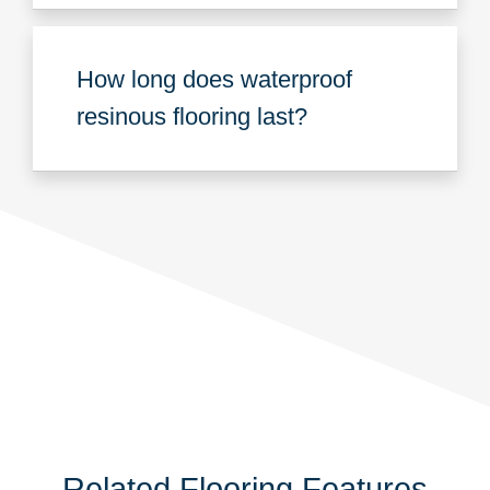
How long does waterproof
resinous flooring last?
Related Flooring Features