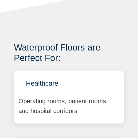
Waterproof Floors are
Perfect For:
Healthcare
Operating rooms, patient rooms,
and hospital corridors