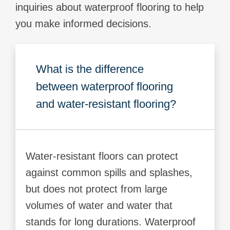
inquiries about waterproof flooring to help
you make informed decisions.
What is the difference
between waterproof flooring
and water-resistant flooring?
Water-resistant floors can protect
against common spills and splashes,
but does not protect from large
volumes of water and water that
stands for long durations. Waterproof