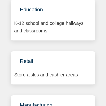
Education
K-12 school and college hallways
and classrooms
Retail
Store aisles and cashier areas
Manufacturing