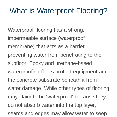
What is Waterproof Flooring?
Waterproof flooring has a strong,
impermeable surface (waterproof
membrane) that acts as a barrier,
preventing water from penetrating to the
subfloor. Epoxy and urethane-based
waterproofing floors protect equipment and
the concrete substrate beneath it from
water damage. While other types of flooring
may claim to be 'waterproof' because they
do not absorb water into the top layer,
seams and edges may allow water to seep