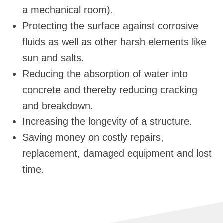
a mechanical room).
Protecting the surface against corrosive
fluids as well as other harsh elements like
sun and salts.
Reducing the absorption of water into
concrete and thereby reducing cracking
and breakdown.
Increasing the longevity of a structure.
Saving money on costly repairs,
replacement, damaged equipment and lost
time.