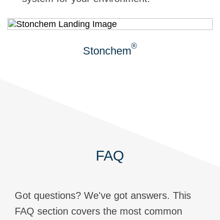
®
Stonchem
FAQ
Got questions? We've got answers. This
FAQ section covers the most common