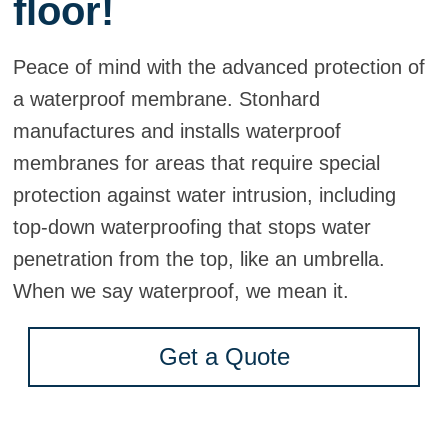
floor!
Peace of mind with the advanced protection of
a waterproof membrane. Stonhard
manufactures and installs waterproof
membranes for areas that require special
protection against water intrusion, including
top-down waterproofing that stops water
penetration from the top, like an umbrella.
When we say waterproof, we mean it.
Get a Quote