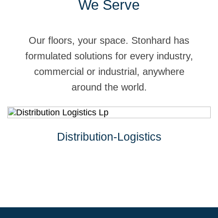
We Serve
Our floors, your space. Stonhard has
formulated solutions for every industry,
commercial or industrial, anywhere
around the world.
Distribution-Logistics