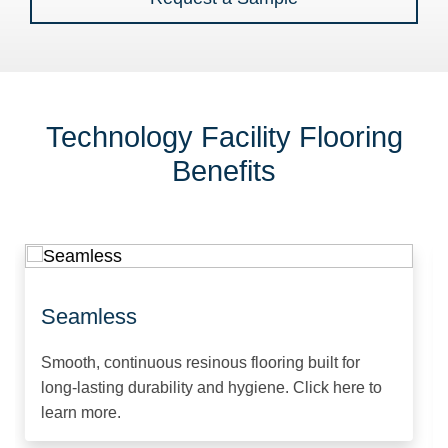
Technology Facility Flooring
Benefits
Seamless
Smooth, continuous resinous flooring built for
long-lasting durability and hygiene. Click here to
learn more.