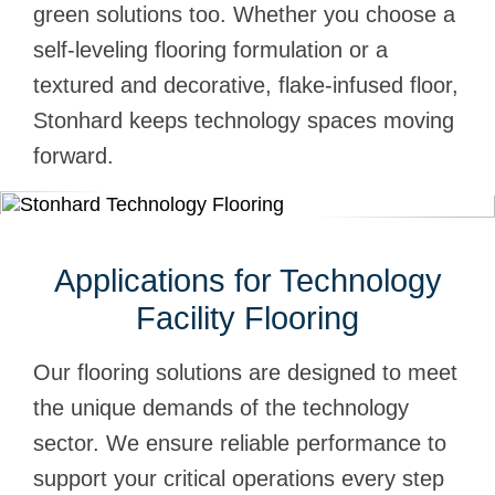
green solutions too. Whether you choose a
self-leveling flooring formulation or a
textured and decorative, flake-infused floor,
Stonhard keeps technology spaces moving
forward.
Applications for Technology
Facility Flooring
Our flooring solutions are designed to meet
the unique demands of the technology
sector. We ensure reliable performance to
support your critical operations every step