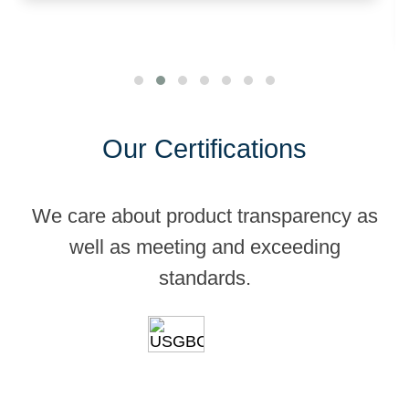
Our Certifications
We care about product transparency as
well as meeting and exceeding
standards.