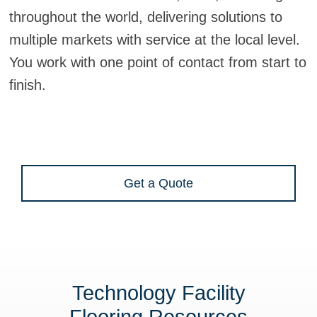
throughout the world, delivering solutions to
multiple markets with service at the local level.
You work with one point of contact from start to
finish.
Get a Quote
Technology Facility