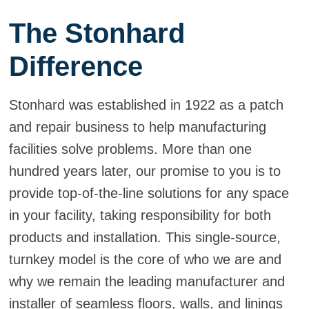
The Stonhard
Difference
Stonhard was established in 1922 as a patch
and repair business to help manufacturing
facilities solve problems. More than one
hundred years later, our promise to you is to
provide top-of-the-line solutions for any space
in your facility, taking responsibility for both
products and installation. This single-source,
turnkey model is the core of who we are and
why we remain the leading manufacturer and
installer of seamless floors, walls, and linings