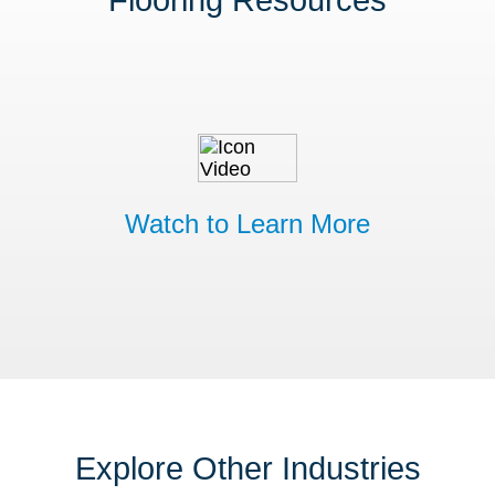
Flooring Resources
Watch to Learn More
Explore Other Industries