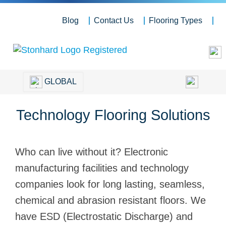
Blog
Contact Us
Flooring Types
GLOBAL
Technology Flooring Solutions
Who can live without it? Electronic
manufacturing facilities and technology
companies look for long lasting, seamless,
chemical and abrasion resistant floors. We
have ESD (Electrostatic Discharge) and