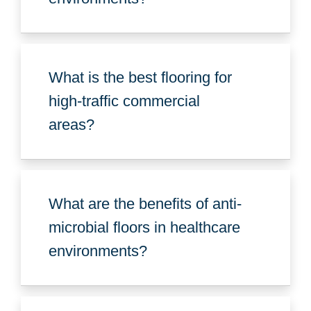
What is the best flooring for
high-traffic commercial
areas?
What are the benefits of anti-
microbial floors in healthcare
environments?