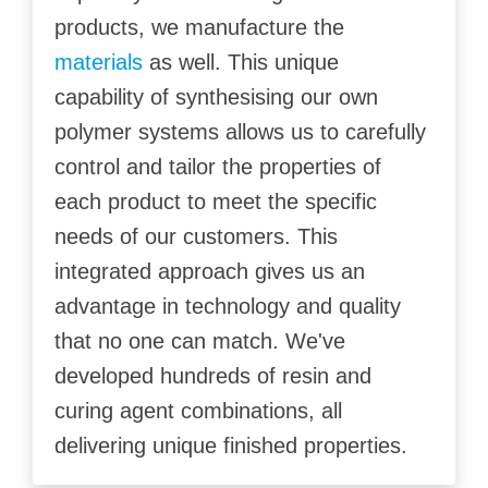
products, we manufacture the
materials
as well. This unique
capability of synthesising our own
polymer systems allows us to carefully
control and tailor the properties of
each product to meet the specific
needs of our customers. This
integrated approach gives us an
advantage in technology and quality
that no one can match. We've
developed hundreds of resin and
curing agent combinations, all
delivering unique finished properties.