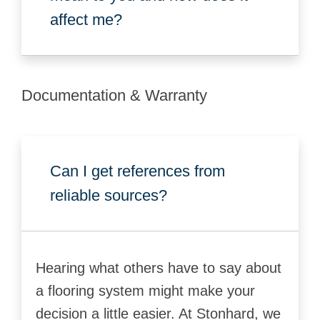
affect me?
Documentation & Warranty
Can I get references from
reliable sources?
Hearing what others have to say about
a flooring system might make your
decision a little easier. At Stonhard, we