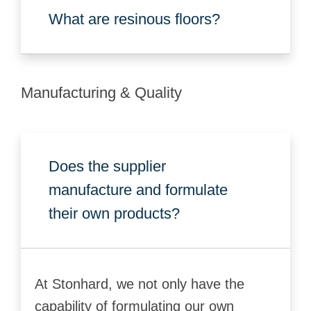
What are resinous floors?
Manufacturing & Quality
Does the supplier
manufacture and formulate
their own products?
At Stonhard, we not only have the
capability of formulating our own