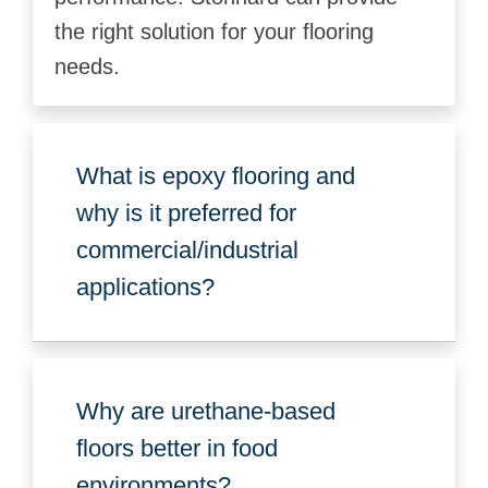
the right solution for your flooring
needs.
What is epoxy flooring and
why is it preferred for
commercial/industrial
applications?
Why are urethane-based
floors better in food
environments?