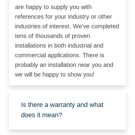
are happy to supply you with
references for your industry or other
industries of interest. We've completed
tens of thousands of proven
installations in both industrial and
commercial applications. There is
probably an installation near you and
we will be happy to show you!
Is there a warranty and what
does it mean?