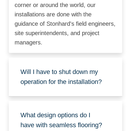
corner or around the world, our
installations are done with the
guidance of Stonhard's field engineers,
site superintendents, and project
managers.
Will I have to shut down my
operation for the installation?
What design options do I
have with seamless flooring?