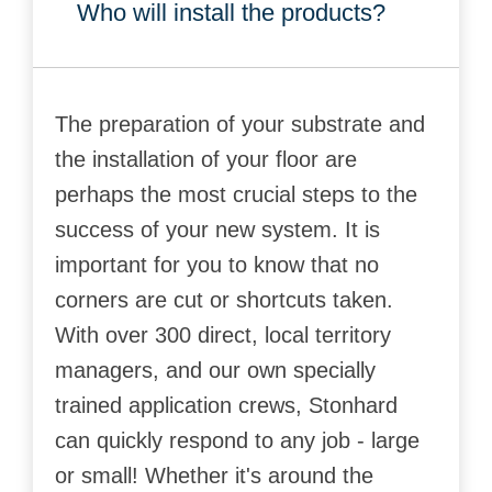
Who will install the products?
The preparation of your substrate and
the installation of your floor are
perhaps the most crucial steps to the
success of your new system. It is
important for you to know that no
corners are cut or shortcuts taken.
With over 300 direct, local territory
managers, and our own specially
trained application crews, Stonhard
can quickly respond to any job - large
or small! Whether it's around the