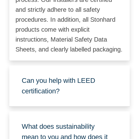
and strictly adhere to all safety
procedures. In addition, all Stonhard
products come with explicit
instructions, Material Safety Data
Sheets, and clearly labelled packaging.
Can you help with LEED
certification?
What does sustainability
mean to you and how does it