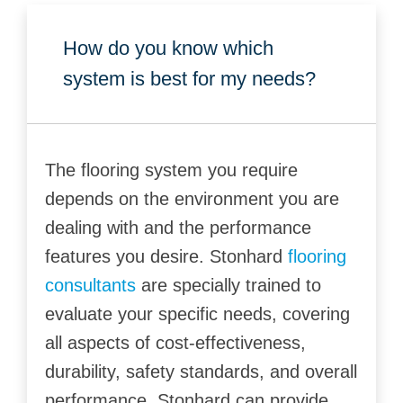
How do you know which
system is best for my needs?
The flooring system you require
depends on the environment you are
dealing with and the performance
features you desire. Stonhard
flooring
consultants
are specially trained to
evaluate your specific needs, covering
all aspects of cost-effectiveness,
durability, safety standards, and overall
performance. Stonhard can provide