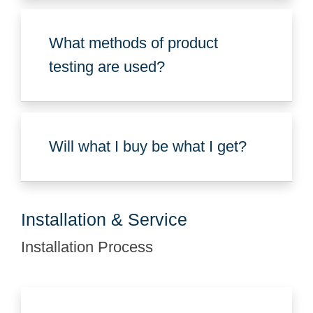
What methods of product
testing are used?
Will what I buy be what I get?
Installation & Service
Installation Process