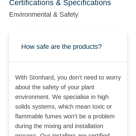
Certifications & Specifications
Environmental & Safety
How safe are the products?
With Stonhard, you don't need to worry
about the safety of your plant
environment. We specialise in high
solids systems, which mean toxic or
flammable fumes won't be a problem
during the mixing and installation
process. Our installers are certified