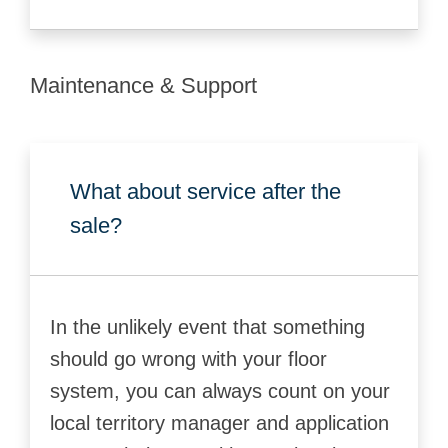
Maintenance & Support
What about service after the
sale?
In the unlikely event that something
should go wrong with your floor
system, you can always count on your
local territory manager and application