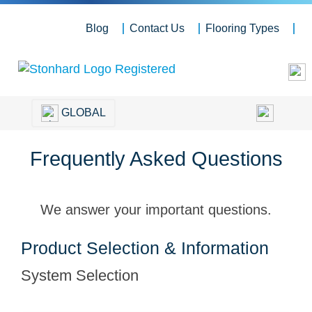
Blog
Contact Us
Flooring Types
GLOBAL
Frequently Asked Questions
We answer your important questions.
Product Selection & Information
System Selection