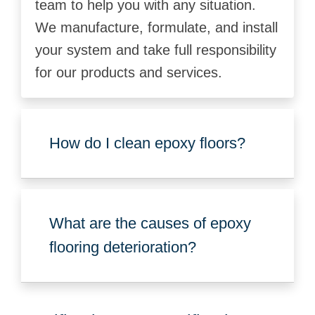
team to help you with any situation.
We manufacture, formulate, and install
your system and take full responsibility
for our products and services.
How do I clean epoxy floors?
What are the causes of epoxy
flooring deterioration?